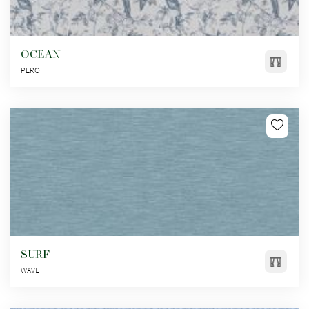
OCEAN
PERO
SURF
WAVE