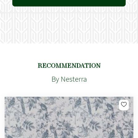
RECOMMENDATION
By Nesterra