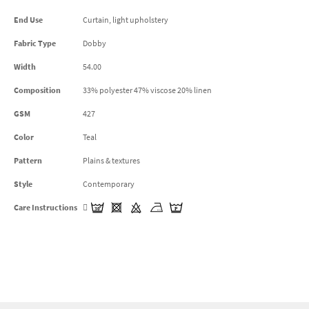
End Use
Curtain, light upholstery
Fabric Type
Dobby
Width
54.00
Composition
33% polyester 47% viscose 20% linen
GSM
427
Color
Teal
Pattern
Plains & textures
Style
Contemporary
Care Instructions