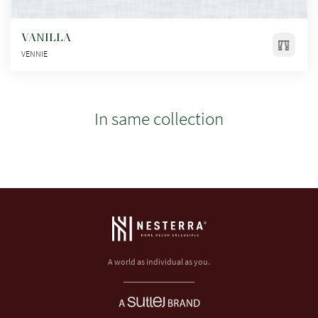
VANILLA
VENNIE
In same collection
A world as individual as you.