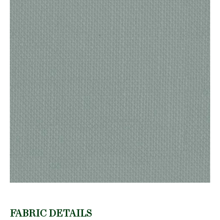
FABRIC DETAILS