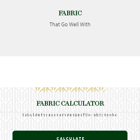
FABRIC
That Go
Well With
FABRIC CALCULATOR
Calculate the approximate size of the fabric needed
CALCULATE