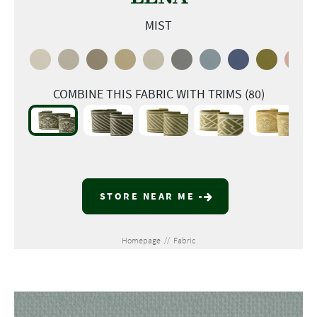
MIST
COMBINE THIS FABRIC WITH TRIMS (80)
STORE NEAR ME
Homepage
//
Fabric