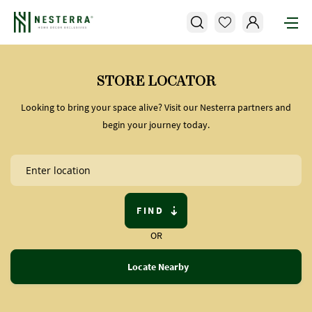
STORE LOCATOR
Looking to bring your space alive? Visit our Nesterra partners and
begin your journey today.
FIND
OR
Locate Nearby