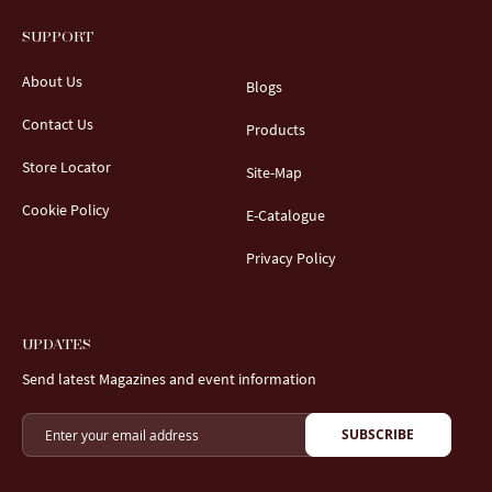
SUPPORT
About Us
Blogs
Contact Us
Products
Store Locator
Site-Map
Cookie Policy
E-Catalogue
Privacy Policy
UPDATES
Send latest Magazines and event information
SUBSCRIBE