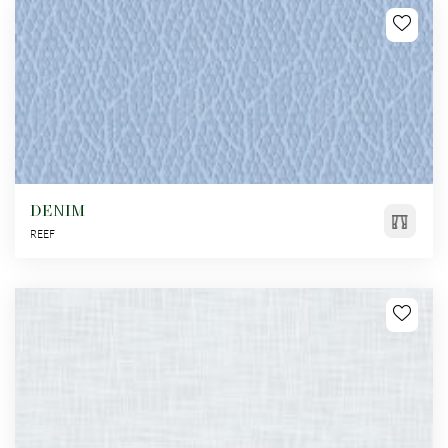
DENIM
REEF