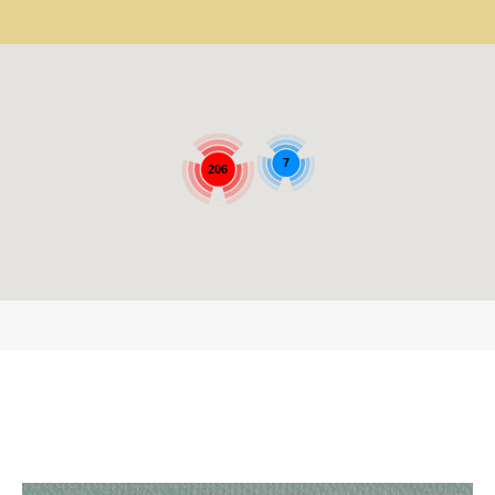
7
206