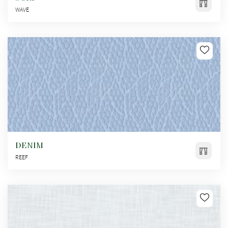
WAVE
DENIM
REEF