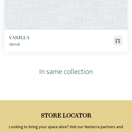
VANILLA
VENNIE
In same collection
STORE LOCATOR
Looking to bring your space alive? Visit our Nesterra partners and