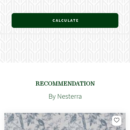
CALCULATE
RECOMMENDATION
By Nesterra