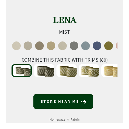
LENA
MIST
COMBINE THIS FABRIC WITH TRIMS (80)
STORE NEAR ME
Homepage
//
Fabric