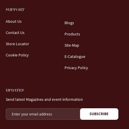
SUPPORT
About Us
Blogs
Contact Us
Products
Store Locator
Site-Map
Cookie Policy
E-Catalogue
Privacy Policy
UPDATES
Send latest Magazines and event information
SUBSCRIBE