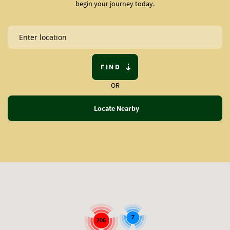
begin your journey today.
FIND
OR
Locate Nearby
7
206