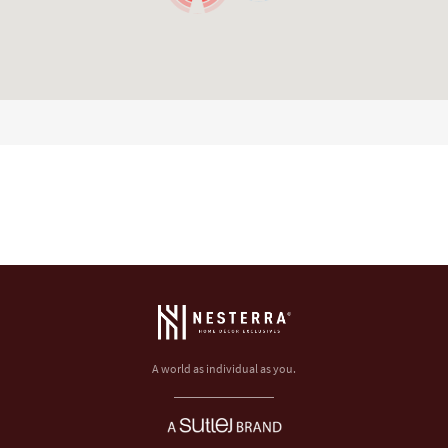
A world as individual as you.