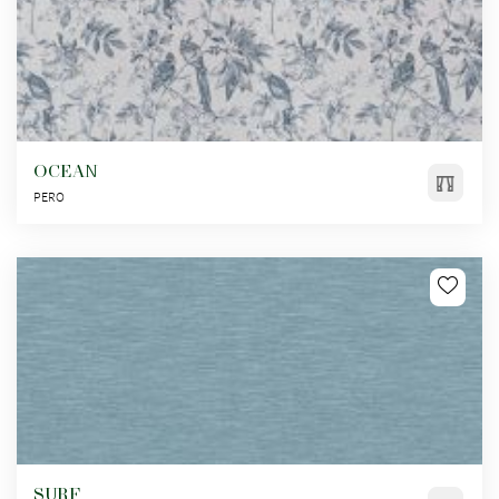
OCEAN
PERO
SURF