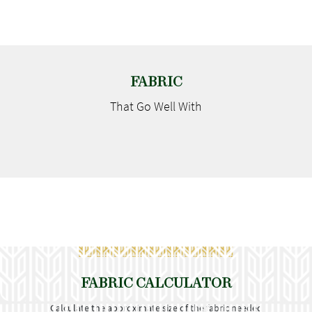
FABRIC
That Go
Well With
FABRIC CALCULATOR
Calculate the approximate size of the fabric needed