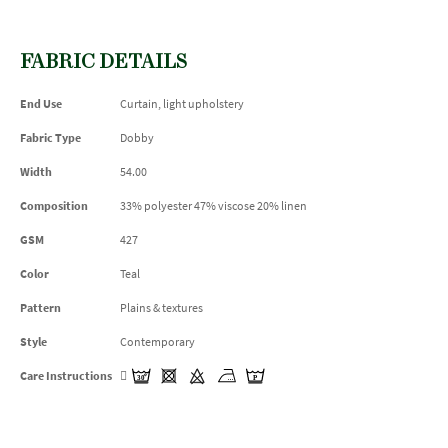
FABRIC DETAILS
End Use
Curtain, light upholstery
Fabric Type
Dobby
Width
54.00
Composition
33% polyester 47% viscose 20% linen
GSM
427
Color
Teal
Pattern
Plains & textures
Style
Contemporary
Care Instructions