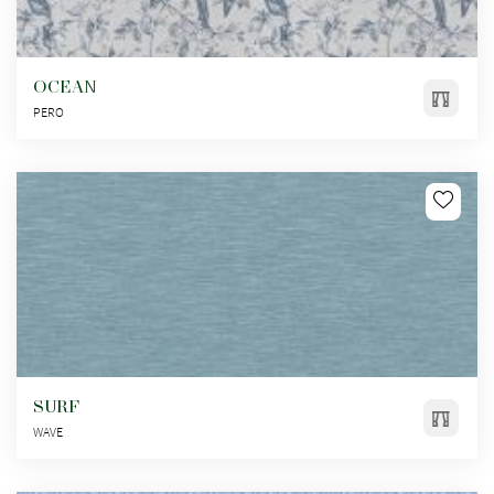
OCEAN
PERO
SURF
WAVE