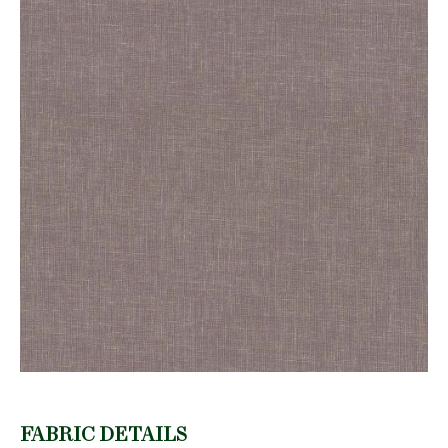
FABRIC DETAILS