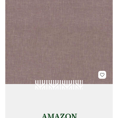
AMAZON