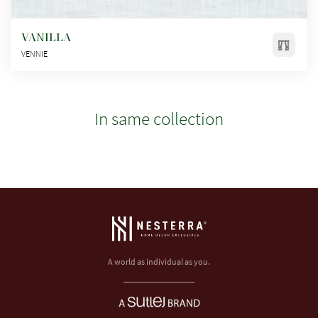
VANILLA
VENNIE
In same collection
A world as individual as you.