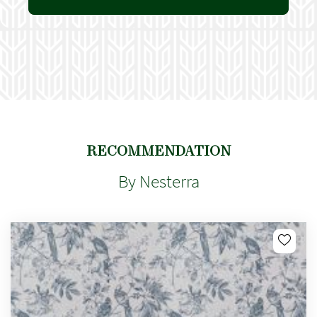
RECOMMENDATION
By Nesterra