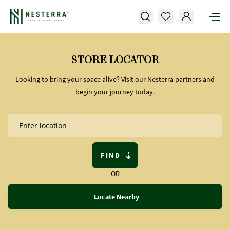
STORE LOCATOR
Looking to bring your space alive? Visit our Nesterra partners and
begin your journey today.
FIND
OR
Locate Nearby