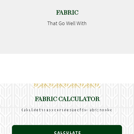
FABRIC
That Go
Well With
FABRIC CALCULATOR
Calculate the approximate size of the fabric needed
CALCULATE