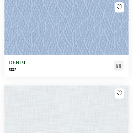
DENIM
REEF