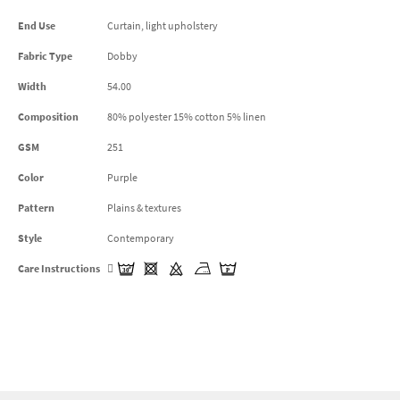
End Use
Curtain, light upholstery
Fabric Type
Dobby
Width
54.00
Composition
80% polyester 15% cotton 5% linen
GSM
251
Color
Purple
Pattern
Plains & textures
Style
Contemporary
Care Instructions