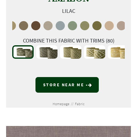
LILAC
COMBINE THIS FABRIC WITH TRIMS (80)
STORE NEAR ME
Homepage
//
Fabric