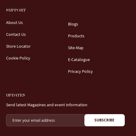
SUPPORT
About Us
Blogs
Contact Us
Products
Store Locator
Site-Map
Cookie Policy
E-Catalogue
Privacy Policy
UPDATES
Send latest Magazines and event information
SUBSCRIBE