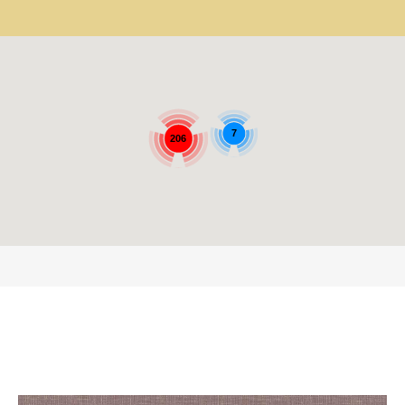
7
206