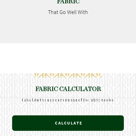
FABRIC
That Go
Well With
FABRIC CALCULATOR
Calculate the approximate size of the fabric needed
CALCULATE