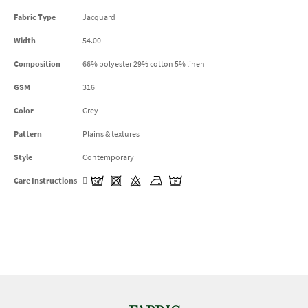
Fabric Type
Jacquard
Width
54.00
Composition
66% polyester 29% cotton 5% linen
GSM
316
Color
Grey
Pattern
Plains & textures
Style
Contemporary
Care Instructions