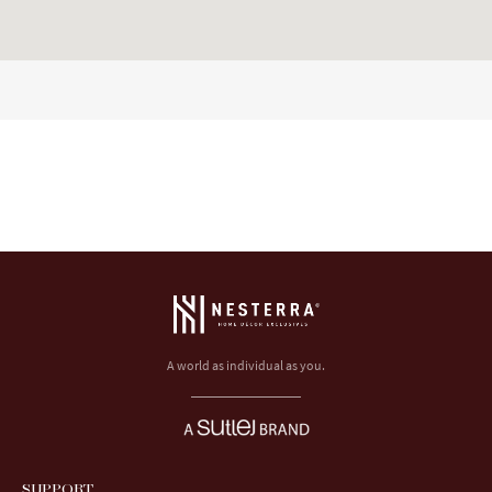
A world as individual as you.
SUPPORT