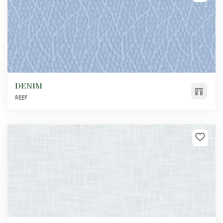
DENIM
REEF