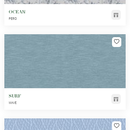
OCEAN
PERO
SURF
WAVE