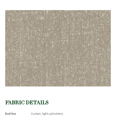
FABRIC DETAILS
End Use
Curtain, light upholstery