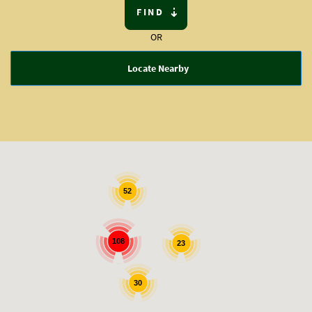
FIND
OR
Locate Nearby
52
108
23
30