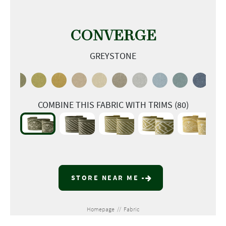
CONVERGE
GREYSTONE
COMBINE THIS FABRIC WITH TRIMS (80)
STORE NEAR ME
Homepage
//
Fabric