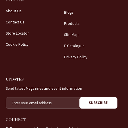
About Us
Blogs
Contact Us
Products
Store Locator
Site-Map
Cookie Policy
E-Catalogue
Privacy Policy
UPDATES
Send latest Magazines and event information
SUBSCRIBE
CONNECT