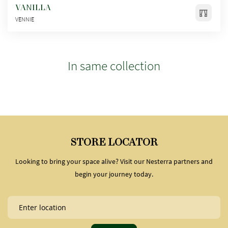
VANILLA
VENNIE
In same collection
STORE LOCATOR
Looking to bring your space alive? Visit our Nesterra partners and
begin your journey today.