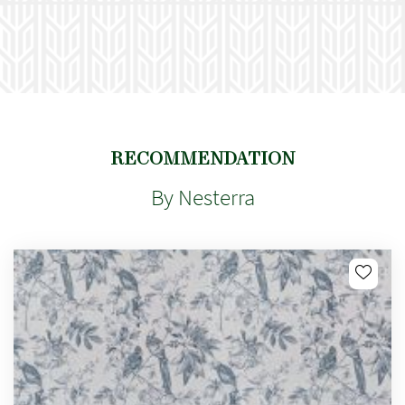
RECOMMENDATION
By Nesterra