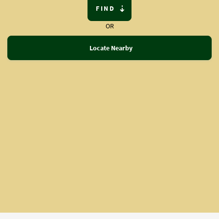
FIND
OR
Locate Nearby