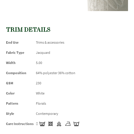
TRIM DETAILS
End Use
Trims & accessories
Fabric Type
Jacquard
Width
5.00
Composition
64% polyester 36% cotton
GSM
230
Color
White
Pattern
Florals
Style
Contemporary
Care Instructions