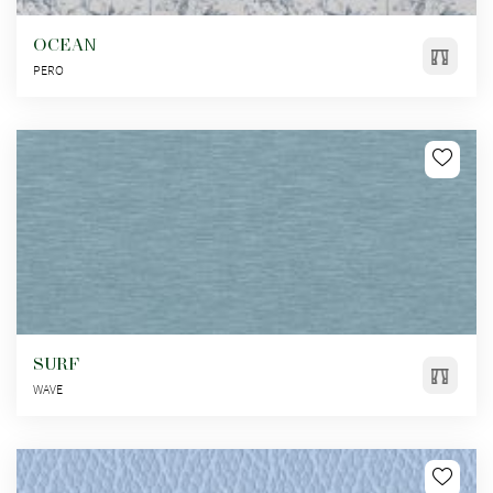
OCEAN
PERO
SURF
WAVE