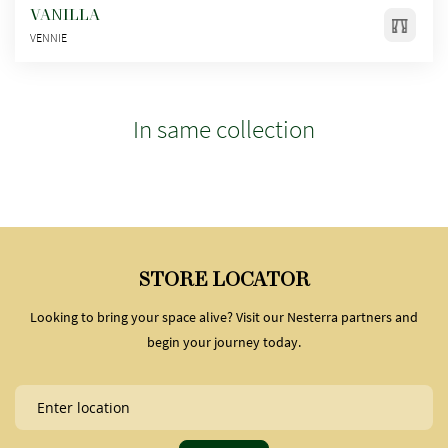
VANILLA
VENNIE
In same collection
STORE LOCATOR
Looking to bring your space alive? Visit our Nesterra partners and
begin your journey today.