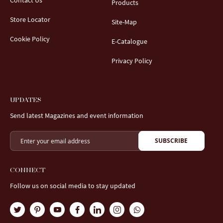
Contact Us
Products
Store Locator
Site-Map
Cookie Policy
E-Catalogue
Privacy Policy
UPDATES
Send latest Magazines and event information
SUBSCRIBE
CONNECT
Follow us on social media to stay updated