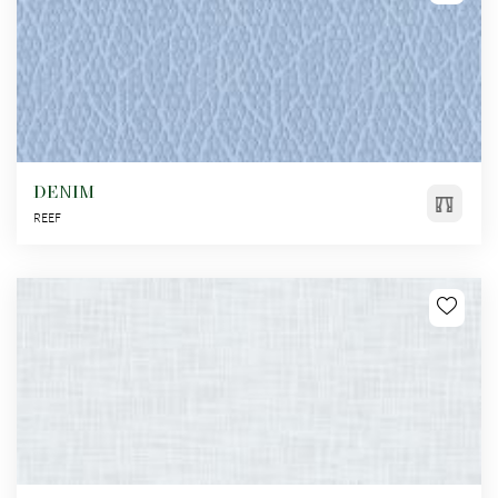
DENIM
REEF