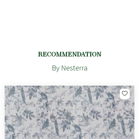
RECOMMENDATION
By Nesterra