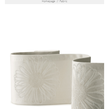
Homepage
//
Fabric