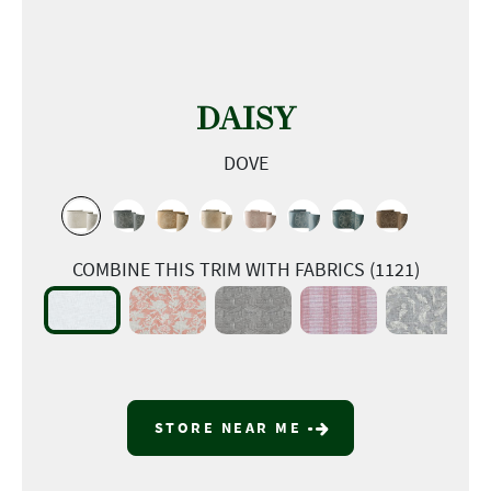
DAISY
DOVE
COMBINE THIS TRIM WITH FABRICS (1121)
STORE NEAR ME