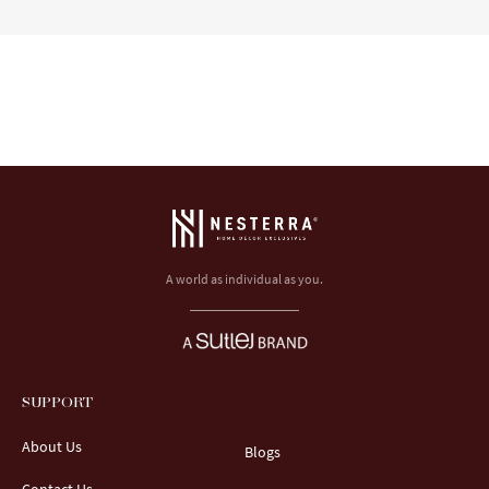
A world as individual as you.
SUPPORT
About Us
Blogs