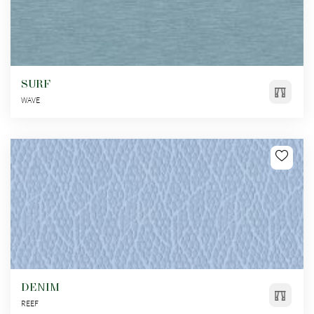
SURF
WAVE
DENIM
REEF