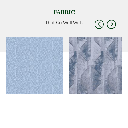
FABRIC
That Go
Well With