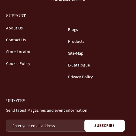
SUPPORT
About Us
Blogs
Contact Us
Products
Store Locator
Site-Map
Cookie Policy
E-Catalogue
Privacy Policy
UPDATES
Send latest Magazines and event information
SUBSCRIBE