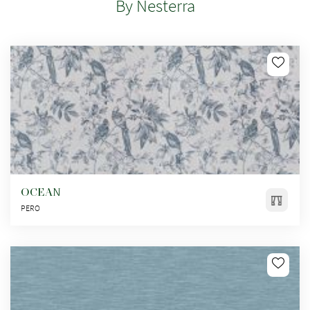
By Nesterra
OCEAN
PERO