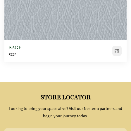
SAGE
REEF
STORE LOCATOR
Looking to bring your space alive? Visit our Nesterra partners and
begin your journey today.