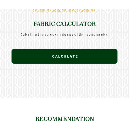
FABRIC CALCULATOR
Calculate the approximate size of the fabric needed
CALCULATE
RECOMMENDATION