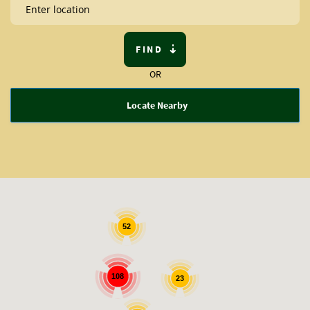
FIND
OR
Locate Nearby
52
108
23