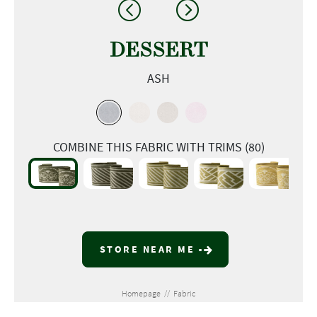
DESSERT
ASH
COMBINE THIS FABRIC WITH TRIMS (80)
STORE NEAR ME
Homepage
//
Fabric