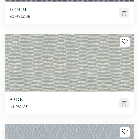
DENIM
HONEY COMB
SAGE
LANDSCAPE