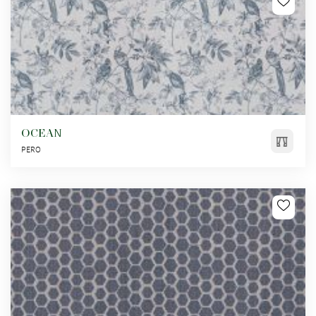
OCEAN
PERO