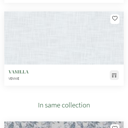
VANILLA
VENNIE
In same collection