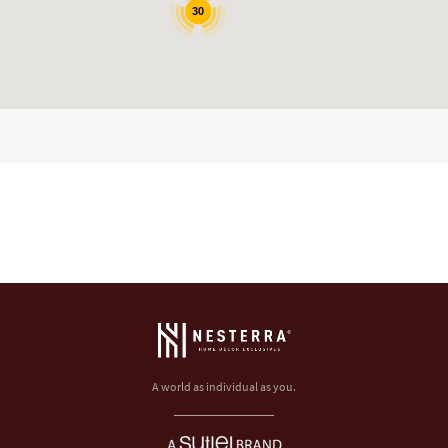
30
A world as individual as you.