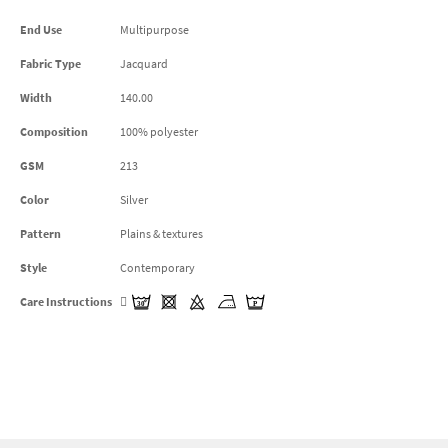
End Use
Multipurpose
Fabric Type
Jacquard
Width
140.00
Composition
100% polyester
GSM
213
Color
Silver
Pattern
Plains & textures
Style
Contemporary
Care Instructions