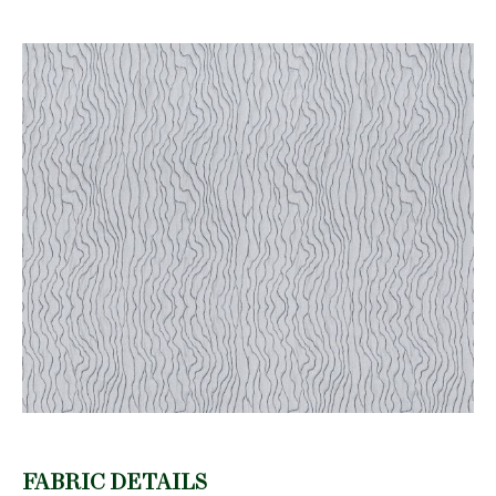
FABRIC DETAILS