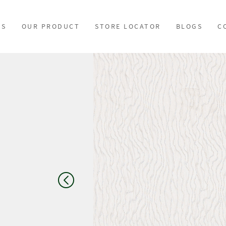
US
OUR PRODUCT
STORE LOCATOR
BLOGS
C