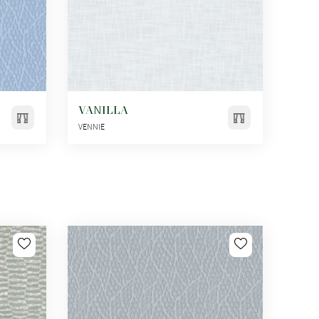
VANILLA
VENNIE