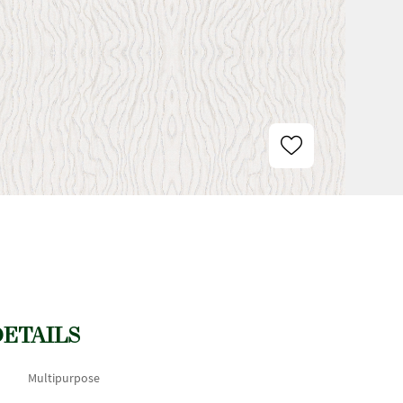
DETAILS
Multipurpose