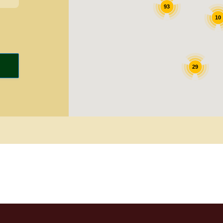
93
10
29