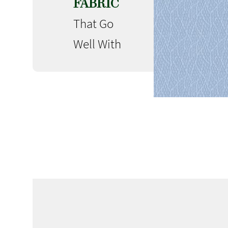
FABRIC
That Go
Well With