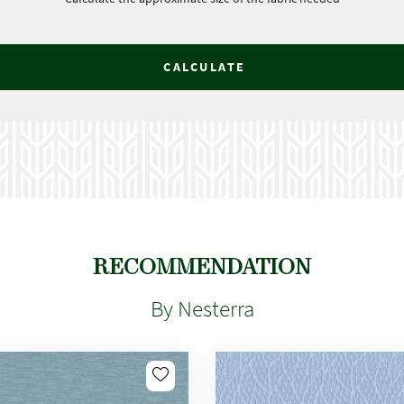
CALCULATE
RECOMMENDATION
By Nesterra