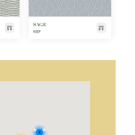
SAGE
REEF
4