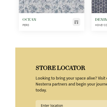
OCEAN
DENI
PERO
HONEY C
STORE LOCATOR
Looking to bring your space alive? Visit
Nesterra partners and begin your journ
today.