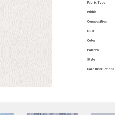
Fabric Type
Width
Composition
GSM
Color
Pattern
Style
Care Instructions