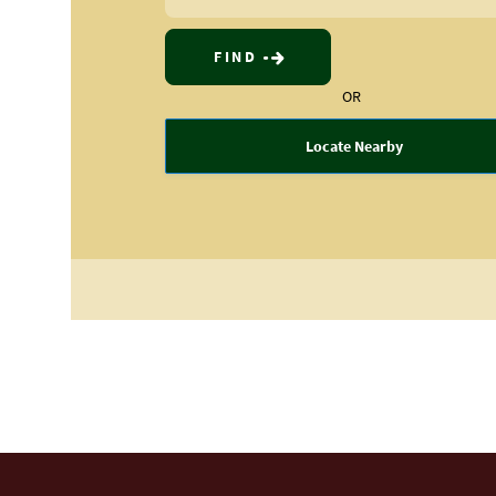
FIND
OR
Locate Nearby