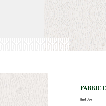
FABRIC 
End Use