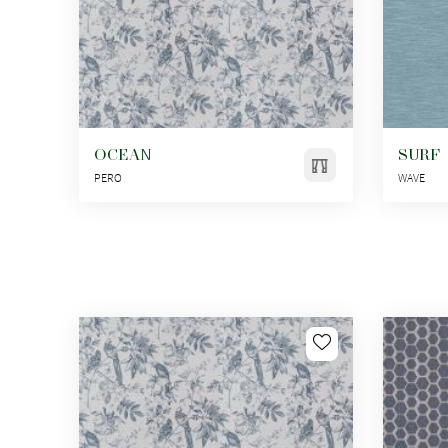
OCEAN
SURF
PERO
WAVE