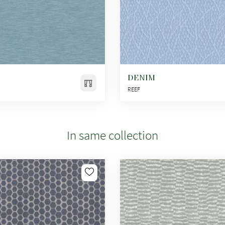
DENIM
REEF
In same collection