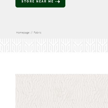
STORE NEAR ME
Homepage
//
Fabric