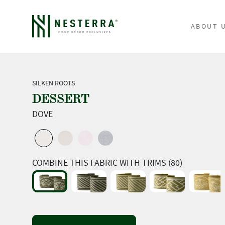
ABOUT 
SILKEN ROOTS
DESSERT
DOVE
COMBINE THIS FABRIC WITH TRIMS (80)