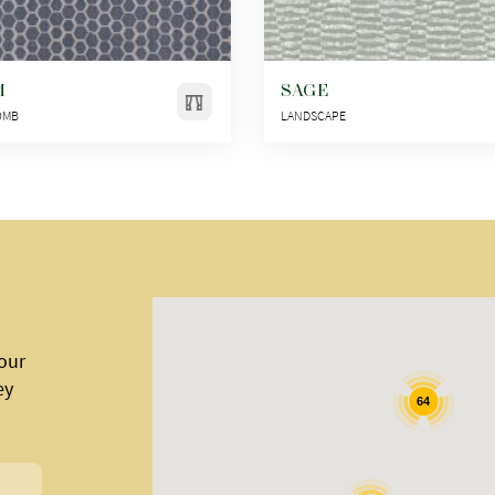
M
SAGE
OMB
LANDSCAPE
 our
ey
64