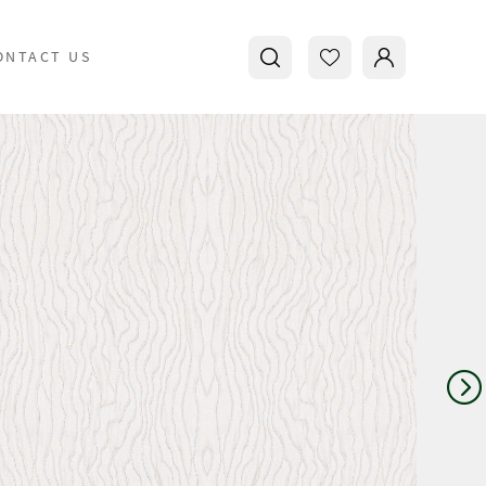
ONTACT US