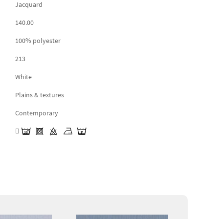
Jacquard
140.00
100% polyester
213
White
Plains & textures
Contemporary