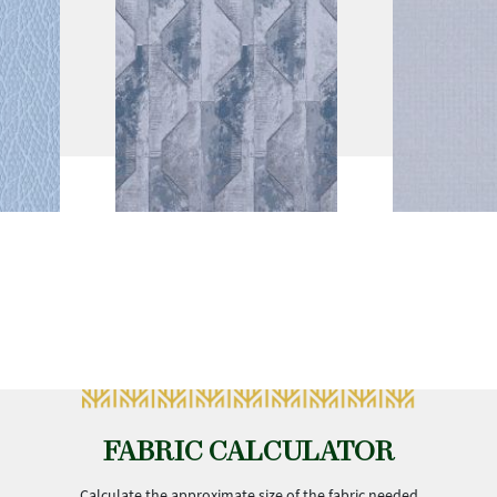
FABRIC CALCULATOR
Calculate the approximate size of the fabric needed