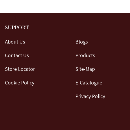
SUPPORT
About Us
Blogs
Contact Us
Products
Store Locator
Site-Map
Cookie Policy
E-Catalogue
Privacy Policy