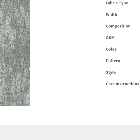
Fabric Type
Width
Composition
GSM
Color
Pattern
Style
Care Instructions