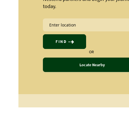
today.
FIND
OR
Locate Nearby