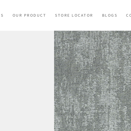
US
OUR PRODUCT
STORE LOCATOR
BLOGS
C