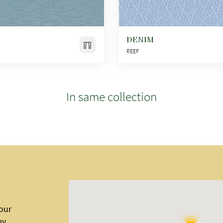
DENIM
REEF
In same collection
 our
ey