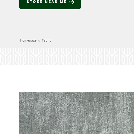
STORE NEAR ME
Homepage
//
Fabric