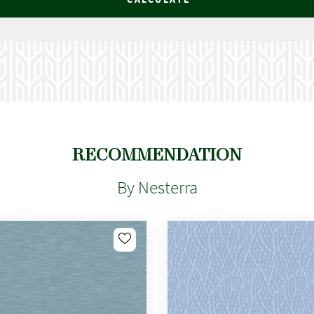
RECOMMENDATION
By Nesterra