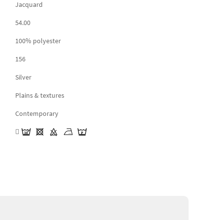
Jacquard
54.00
100% polyester
156
Silver
Plains & textures
Contemporary