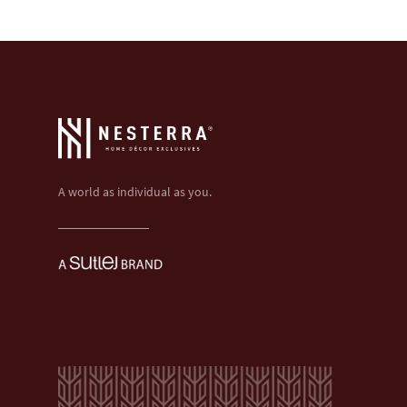
A world as individual as you.