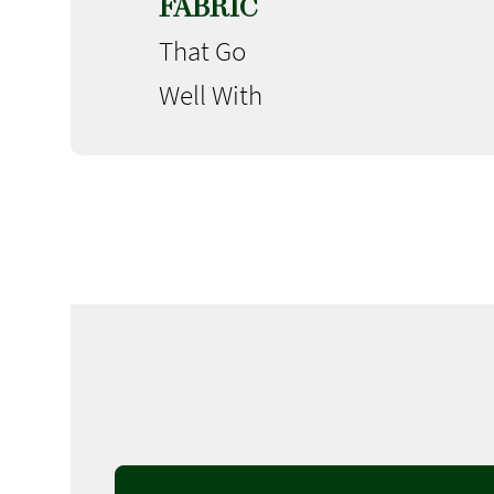
FABRIC
That Go
Well With