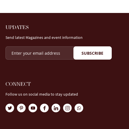
UPDATES
Send latest Magazines and event information
SUBSCRIBE
CONNECT
Follow us on social media to stay updated