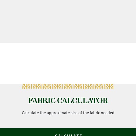
FABRIC CALCULATOR
Calculate the approximate size of the fabric needed
CALCULATE