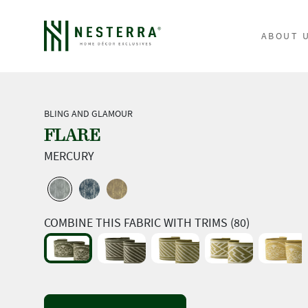
ABOUT 
BLING AND GLAMOUR
FLARE
MERCURY
COMBINE THIS FABRIC WITH TRIMS (80)