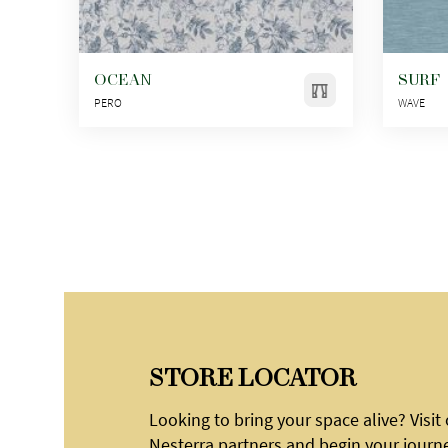
OCEAN
SURF
PERO
WAVE
STORE LOCATOR
Looking to bring your space alive? Visit
Nesterra partners and begin your journ