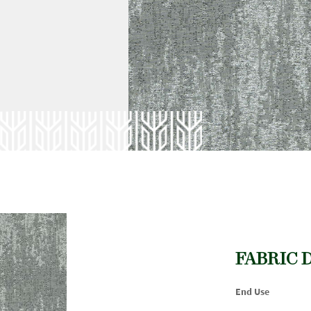
FABRIC 
End Use