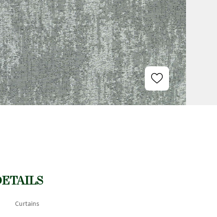
DETAILS
Curtains