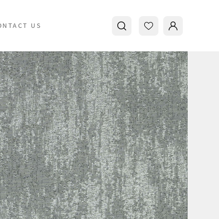
ONTACT US