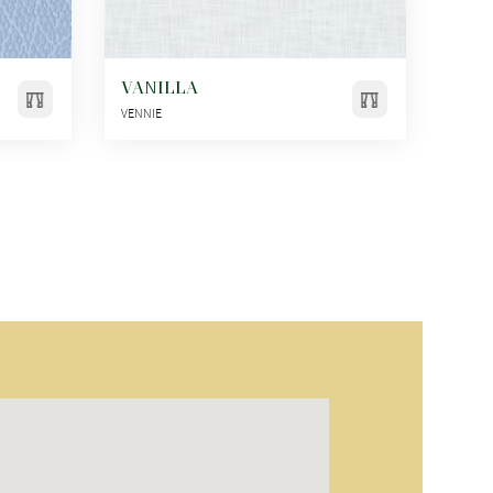
VANILLA
VENNIE