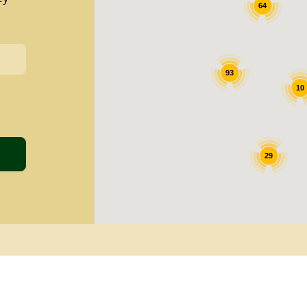
64
93
10
29