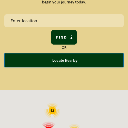
begin your journey today.
FIND
OR
Locate Nearby
52