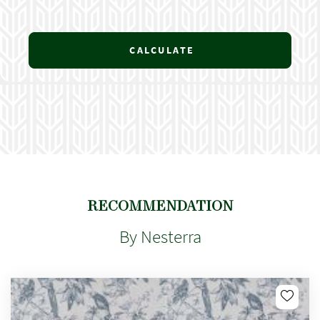
CALCULATE
RECOMMENDATION
By Nesterra