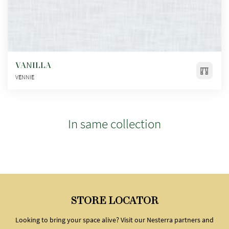
VANILLA
VENNIE
In same collection
STORE LOCATOR
Looking to bring your space alive? Visit our Nesterra partners and