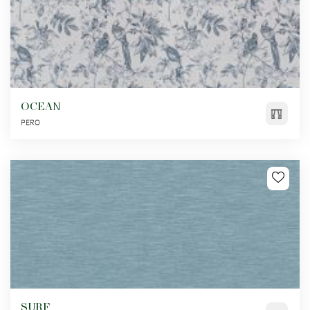
OCEAN
PERO
SURF