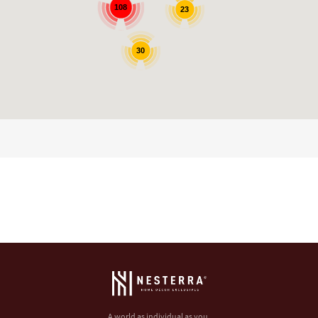
108
23
30
A world as individual as you.