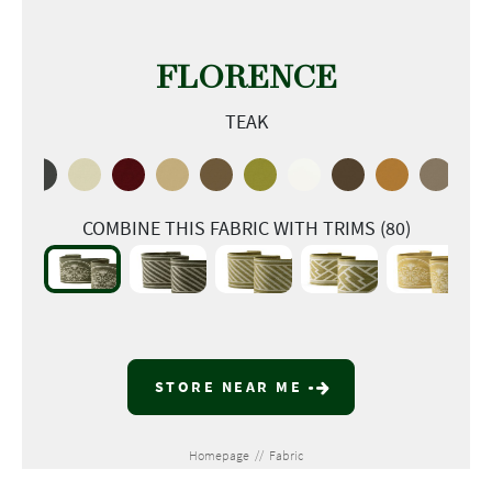
FLORENCE
TEAK
COMBINE THIS FABRIC WITH TRIMS (80)
STORE NEAR ME
Homepage
//
Fabric