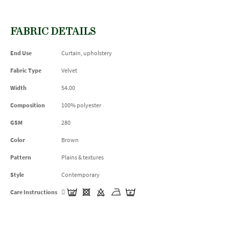
FABRIC DETAILS
End Use
Curtain, upholstery
Fabric Type
Velvet
Width
54.00
Composition
100% polyester
GSM
280
Color
Brown
Pattern
Plains & textures
Style
Contemporary
Care Instructions