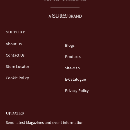
SUPPORT
About Us
Blogs
Contact Us
Products
Store Locator
Site-Map
Cookie Policy
E-Catalogue
Privacy Policy
UPDATES
Send latest Magazines and event information