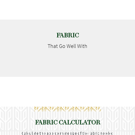
FABRIC
That Go
Well With
FABRIC CALCULATOR
Calculate the approximate size of the fabric needed