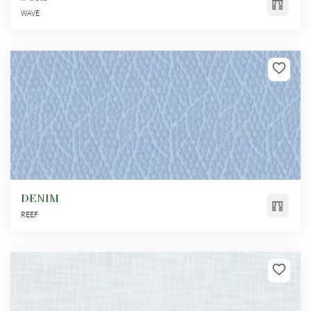
WAVE
DENIM
REEF