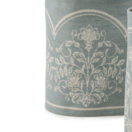
Homepage
//
Fabric