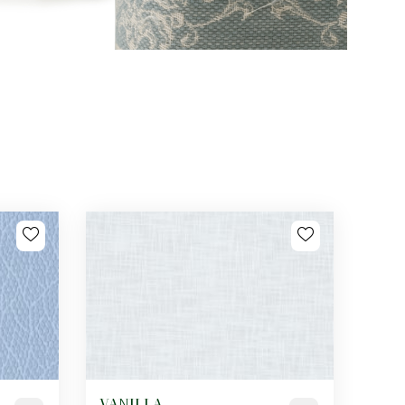
VANILLA