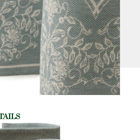
TAILS
Trims & accessories