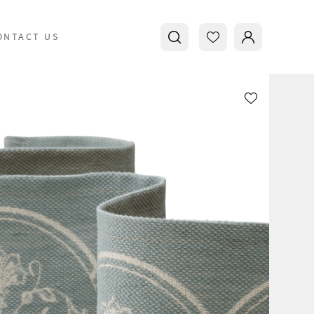
ONTACT US