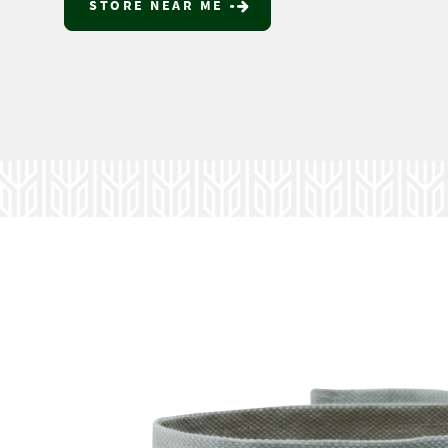
STORE NEAR ME