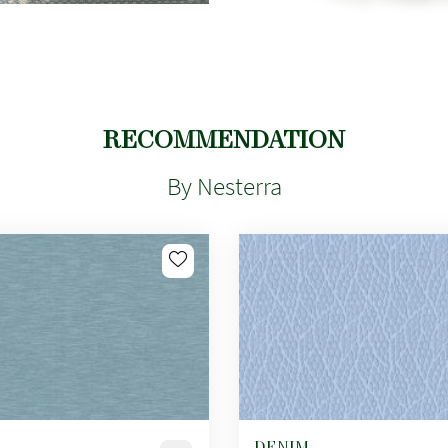
RECOMMENDATION
By Nesterra
DENIM