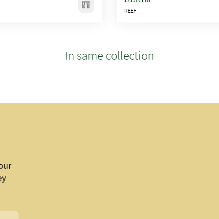
REEF
In same collection
 our
ey