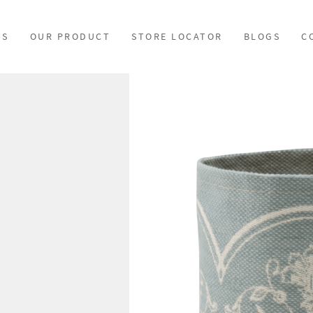
US
OUR PRODUCT
STORE LOCATOR
BLOGS
C