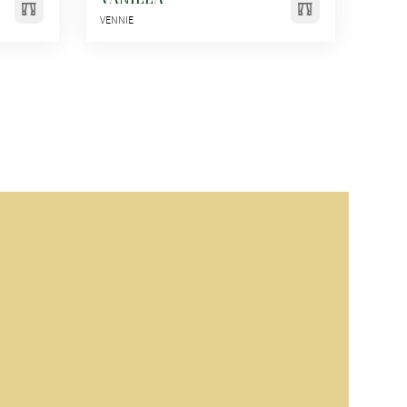
VENNIE