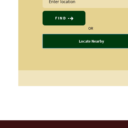
FIND
OR
Locate Nearby