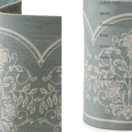
Fabric Type
Width
Composition
GSM
Color
Pattern
Style
Care Instructions