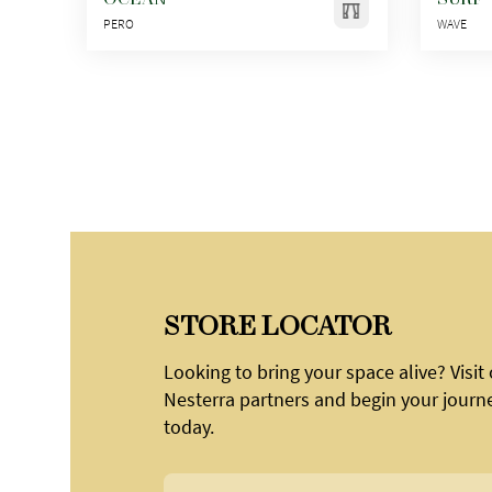
PERO
WAVE
STORE LOCATOR
Looking to bring your space alive? Visit
Nesterra partners and begin your journ
today.