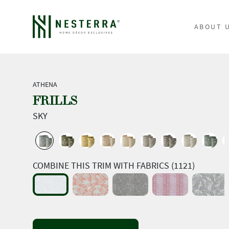
ABOUT 
ATHENA
FRILLS
SKY
COMBINE THIS TRIM WITH FABRICS (1121)