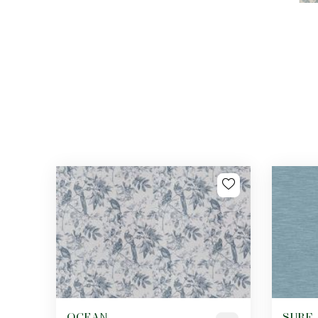
OCEAN
SURF