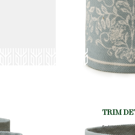
TRIM DE
End Use