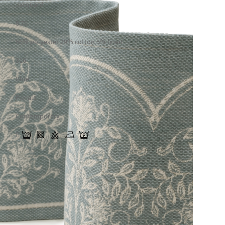
Jacquard
8.70
66% polyester 29% cotton 5% linen
316
Blue
Florals
Contemporary