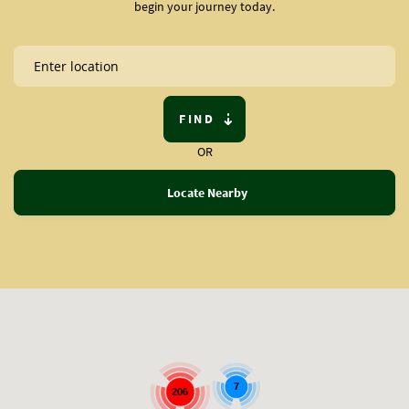
begin your journey today.
FIND
OR
Locate Nearby
7
206