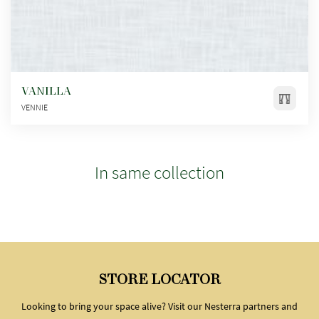
VANILLA
VENNIE
In same collection
STORE LOCATOR
Looking to bring your space alive? Visit our Nesterra partners and