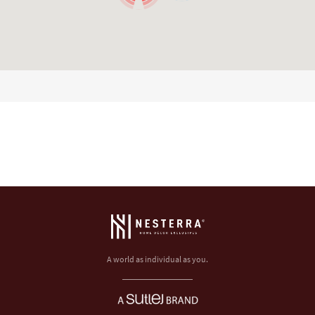
A world as individual as you.