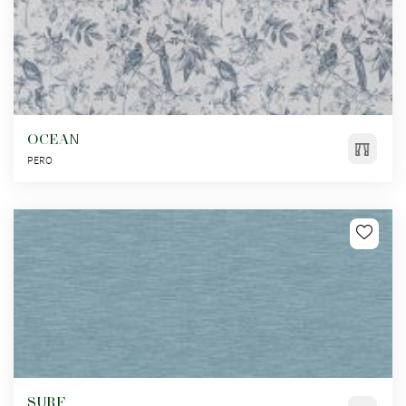
OCEAN
PERO
SURF