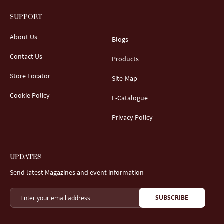
SUPPORT
About Us
Blogs
Contact Us
Products
Store Locator
Site-Map
Cookie Policy
E-Catalogue
Privacy Policy
UPDATES
Send latest Magazines and event information
SUBSCRIBE