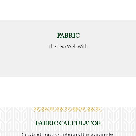
FABRIC
That Go
Well With
FABRIC CALCULATOR
Calculate the approximate size of the fabric needed