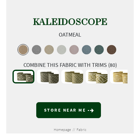
KALEIDOSCOPE
OATMEAL
COMBINE THIS FABRIC WITH TRIMS (80)
STORE NEAR ME
Homepage
//
Fabric