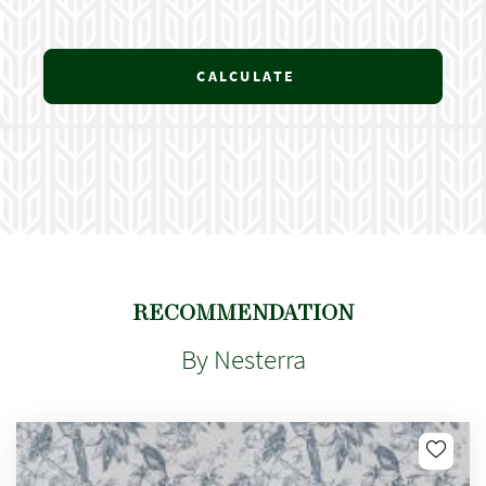
CALCULATE
RECOMMENDATION
By Nesterra