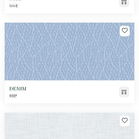
WAVE
DENIM
REEF