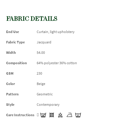
FABRIC DETAILS
End Use
Curtain, light upholstery
Fabric Type
Jacquard
Width
54.00
Composition
64% polyester 36% cotton
GSM
230
Color
Beige
Pattern
Geometric
Style
Contemporary
Care Instructions