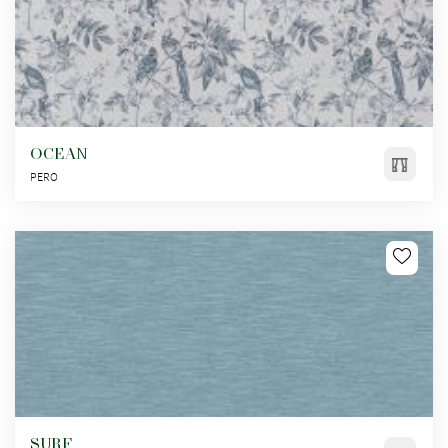
OCEAN
PERO
SURF