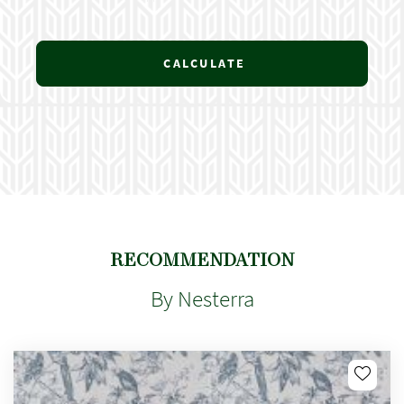
CALCULATE
RECOMMENDATION
By Nesterra