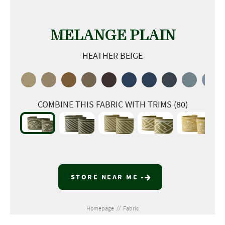
MELANGE PLAIN
HEATHER BEIGE
COMBINE THIS FABRIC WITH TRIMS (80)
STORE NEAR ME
Homepage
//
Fabric