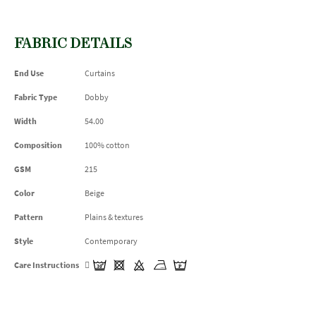
FABRIC DETAILS
End Use
Curtains
Fabric Type
Dobby
Width
54.00
Composition
100% cotton
GSM
215
Color
Beige
Pattern
Plains & textures
Style
Contemporary
Care Instructions