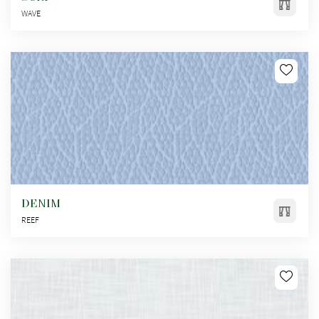
WAVE
DENIM
REEF