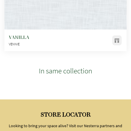
VANILLA
VENNIE
In same collection
STORE LOCATOR
Looking to bring your space alive? Visit our Nesterra partners and