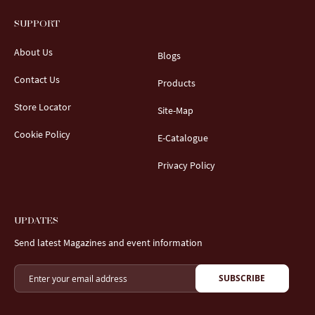
SUPPORT
About Us
Blogs
Contact Us
Products
Store Locator
Site-Map
Cookie Policy
E-Catalogue
Privacy Policy
UPDATES
Send latest Magazines and event information
SUBSCRIBE