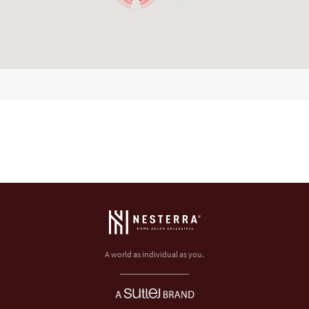
A world as individual as you.