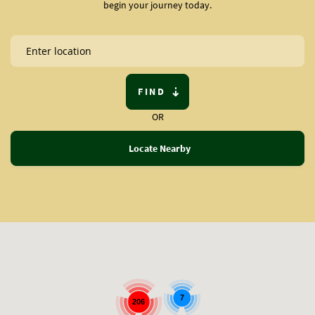
begin your journey today.
FIND
OR
Locate Nearby
7
206