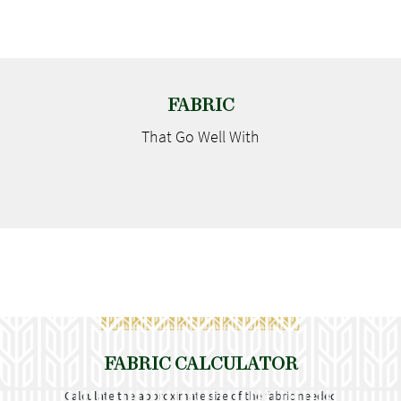
FABRIC
That Go
Well With
FABRIC CALCULATOR
Calculate the approximate size of the fabric needed