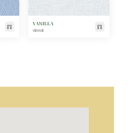
VANILLA
VENNIE