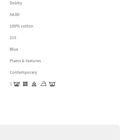
Dobby
54.00
100% cotton
215
Blue
Plains & textures
Contemporary