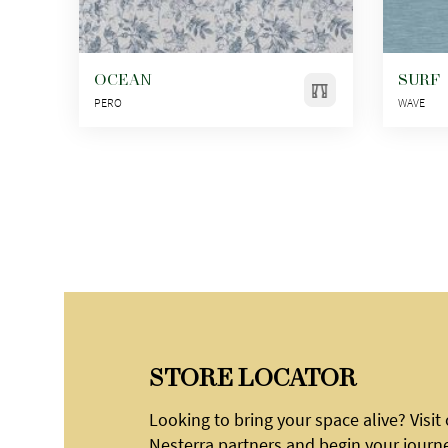
OCEAN
SURF
PERO
WAVE
STORE LOCATOR
Looking to bring your space alive? Visit
Nesterra partners and begin your journ