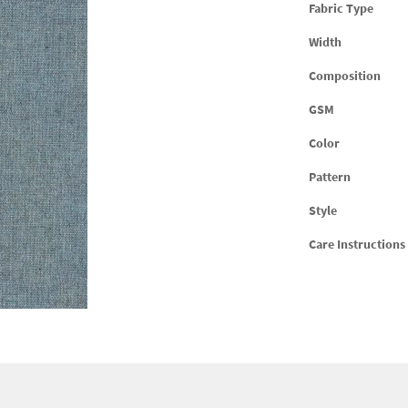
Fabric Type
Width
Composition
GSM
Color
Pattern
Style
Care Instructions