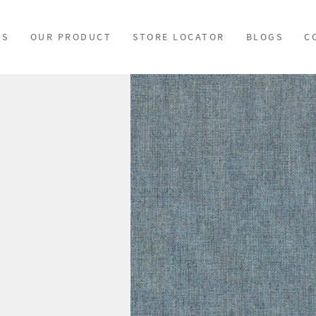
US
OUR PRODUCT
STORE LOCATOR
BLOGS
C