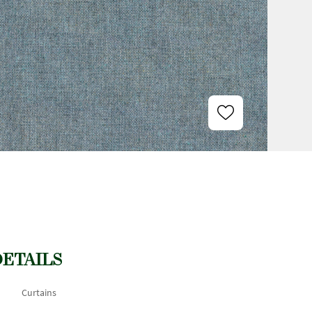
DETAILS
Curtains