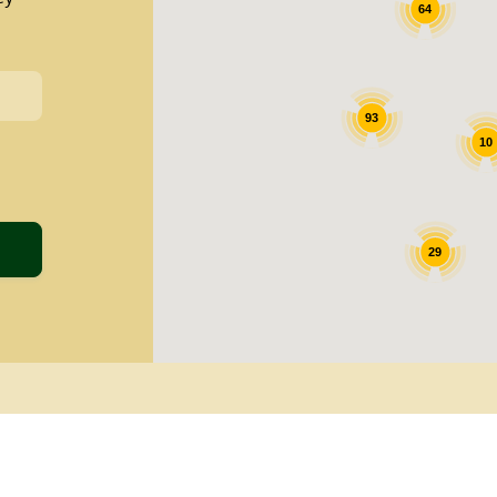
64
93
10
29