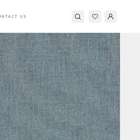
ONTACT US