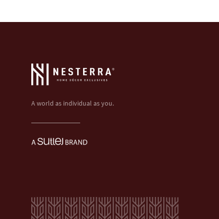
A world as individual as you.