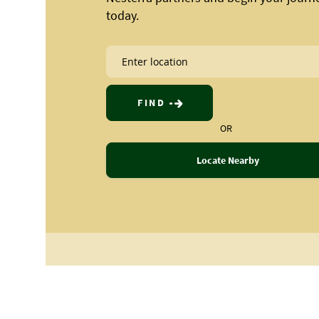
today.
FIND
OR
Locate Nearby