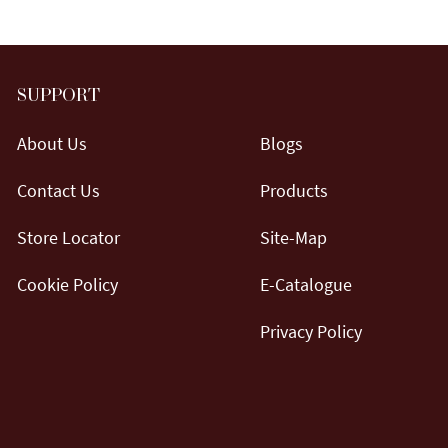
SUPPORT
About Us
Blogs
Contact Us
Products
Store Locator
Site-Map
Cookie Policy
E-Catalogue
Privacy Policy