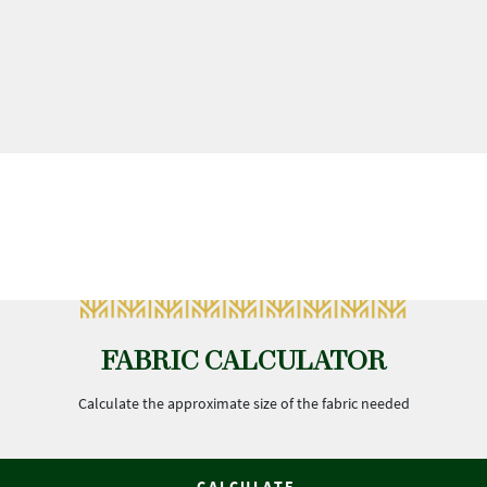
FABRIC CALCULATOR
Calculate the approximate size of the fabric needed
CALCULATE