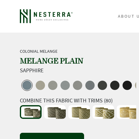
ABOUT 
COLONIAL MELANGE
MELANGE PLAIN
SAPPHIRE
COMBINE THIS FABRIC WITH TRIMS (80)