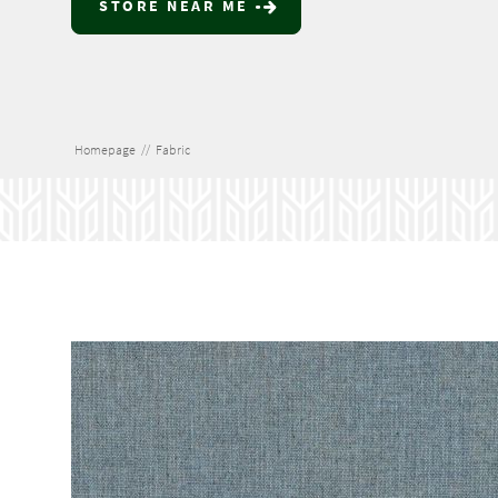
STORE NEAR ME
Homepage
//
Fabric