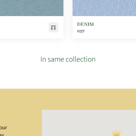
DENIM
REEF
In same collection
 our
ey