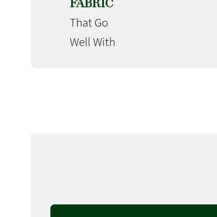
FABRIC
That Go
Well With