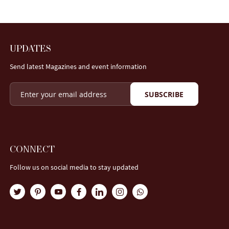
UPDATES
Send latest Magazines and event information
SUBSCRIBE
CONNECT
Follow us on social media to stay updated