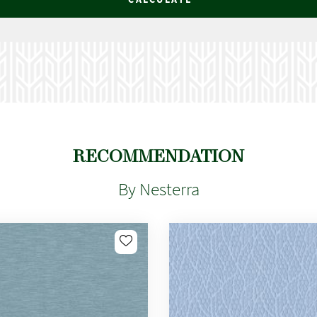
RECOMMENDATION
By Nesterra