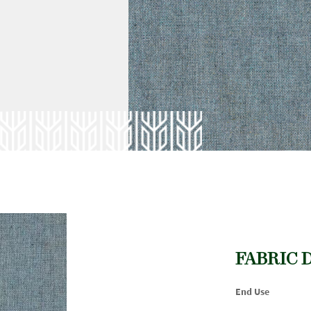
FABRIC 
End Use