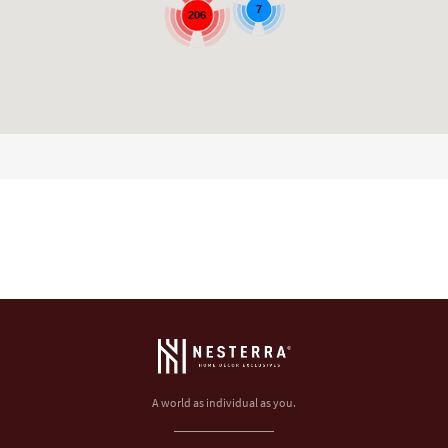
7
206
A world as individual as you.