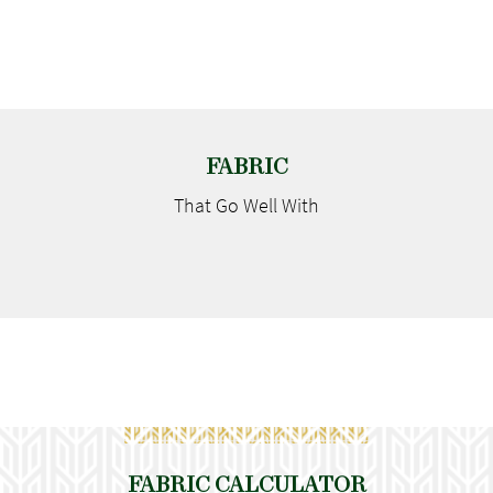
FABRIC
That Go
Well With
FABRIC CALCULATOR