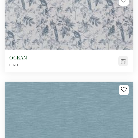
OCEAN
PERO