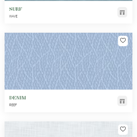
SURF
WAVE
DENIM
REEF