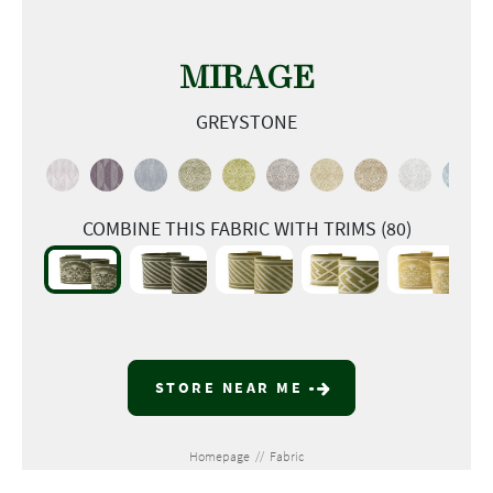
MIRAGE
GREYSTONE
COMBINE THIS FABRIC WITH TRIMS (80)
STORE NEAR ME
Homepage
//
Fabric