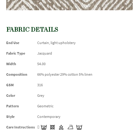
FABRIC DETAILS
End Use
Curtain, light upholstery
Fabric Type
Jacquard
Width
54.00
Composition
66% polyester 29% cotton 5% linen
GSM
316
Color
Grey
Pattern
Geometric
Style
Contemporary
Care Instructions