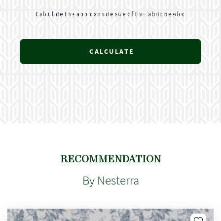
Calculate the approximate size of the fabric needed
CALCULATE
RECOMMENDATION
By Nesterra