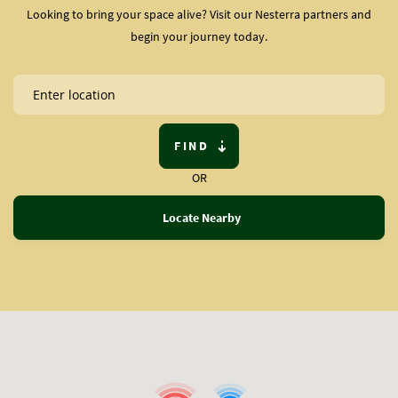
Looking to bring your space alive? Visit our Nesterra partners and
begin your journey today.
FIND
OR
Locate Nearby