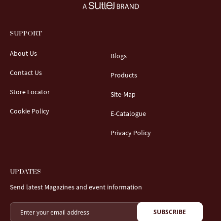
SUPPORT
About Us
Blogs
Contact Us
Products
Store Locator
Site-Map
Cookie Policy
E-Catalogue
Privacy Policy
UPDATES
Send latest Magazines and event information
SUBSCRIBE