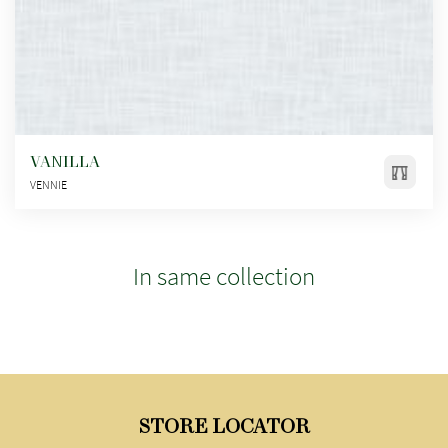
VANILLA
VENNIE
In same collection
STORE LOCATOR