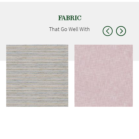
FABRIC
That Go
Well With