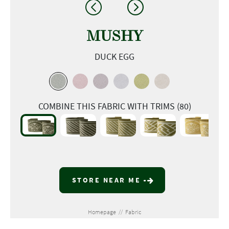
MUSHY
DUCK EGG
COMBINE THIS FABRIC WITH TRIMS (80)
STORE NEAR ME
Homepage
//
Fabric