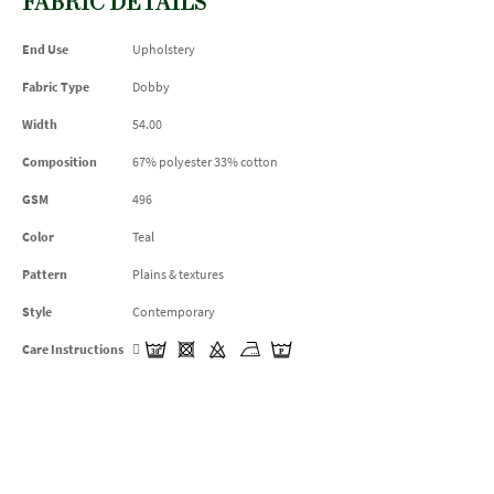
FABRIC DETAILS
End Use
Upholstery
Fabric Type
Dobby
Width
54.00
Composition
67% polyester 33% cotton
GSM
496
Color
Teal
Pattern
Plains & textures
Style
Contemporary
Care Instructions