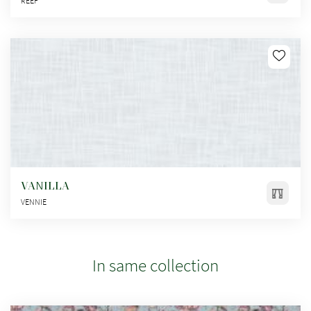
REEF
VANILLA
VENNIE
In same collection