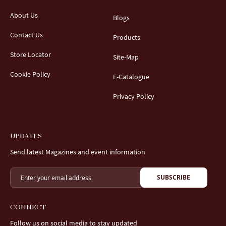
About Us
Blogs
Contact Us
Products
Store Locator
Site-Map
Cookie Policy
E-Catalogue
Privacy Policy
UPDATES
Send latest Magazines and event information
SUBSCRIBE
CONNECT
Follow us on social media to stay updated