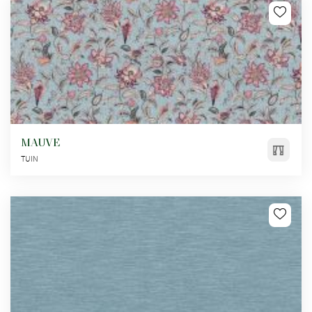
MAUVE
TUIN