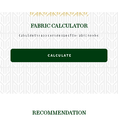
FABRIC CALCULATOR
Calculate the approximate size of the fabric needed
CALCULATE
RECOMMENDATION