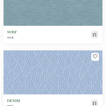
SURF
WAVE
DENIM