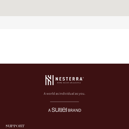
A world as individual as you.
SUPPORT