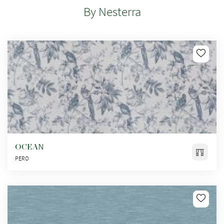
By Nesterra
OCEAN
PERO