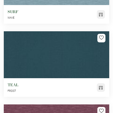
SURF
WAVE
TEAL
FROST