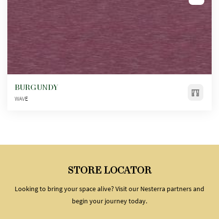
BURGUNDY
WAVE
STORE LOCATOR
Looking to bring your space alive? Visit our Nesterra partners and
begin your journey today.