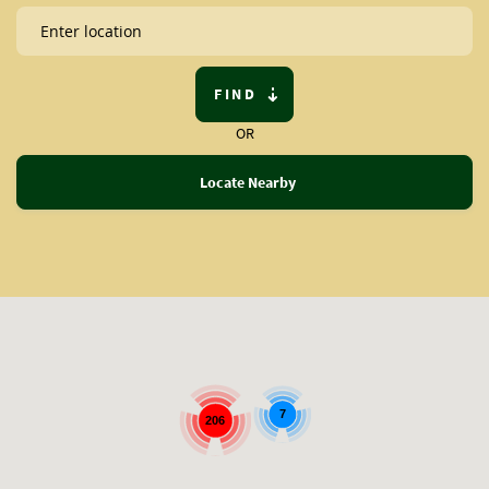
FIND
OR
Locate Nearby
7
206