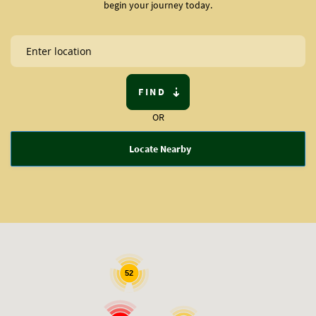
begin your journey today.
FIND
OR
Locate Nearby
52