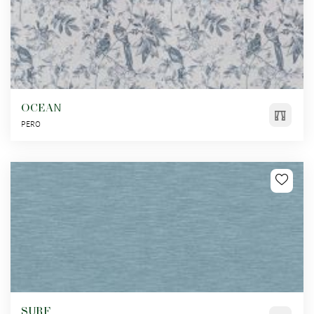
OCEAN
PERO
SURF