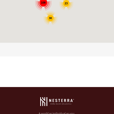
108
23
30
A world as individual as you.