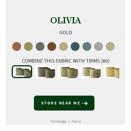
OLIVIA
GOLD
COMBINE THIS FABRIC WITH TRIMS (80)
STORE NEAR ME
Homepage
//
Fabric