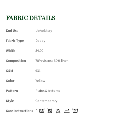
FABRIC DETAILS
End Use
Upholstery
Fabric Type
Dobby
Width
54.00
Composition
70% viscose 30% linen
GSM
931
Color
Yellow
Pattern
Plains & textures
Style
Contemporary
Care Instructions