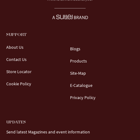
SUPPORT
About Us
Blogs
Contact Us
Products
Store Locator
Site-Map
Cookie Policy
E-Catalogue
Privacy Policy
UPDATES
Send latest Magazines and event information