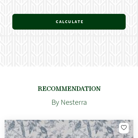
CALCULATE
RECOMMENDATION
By Nesterra