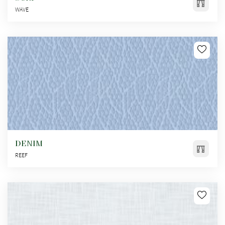
WAVE
DENIM
REEF