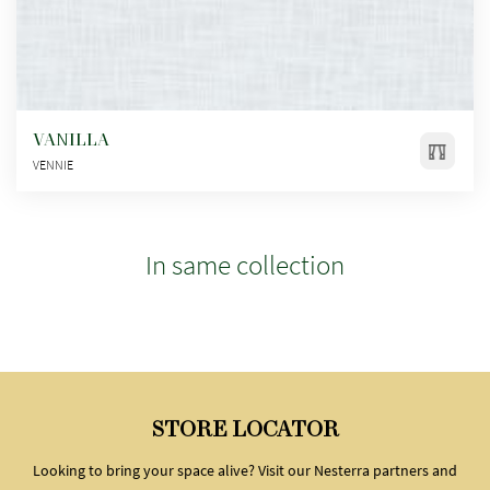
VANILLA
VENNIE
In same collection
STORE LOCATOR
Looking to bring your space alive? Visit our Nesterra partners and