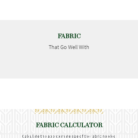
FABRIC
That Go
Well With
FABRIC CALCULATOR
Calculate the approximate size of the fabric needed