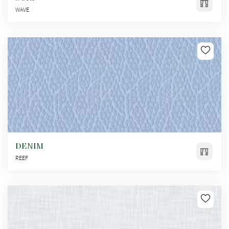
WAVE
DENIM
REEF