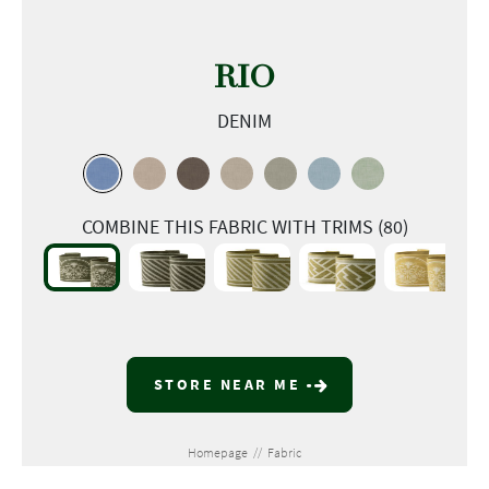
RIO
DENIM
COMBINE THIS FABRIC WITH TRIMS (80)
STORE NEAR ME
Homepage
//
Fabric