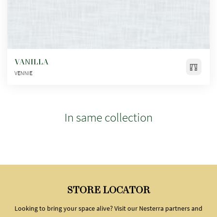
VANILLA
VENNIE
In same collection
STORE LOCATOR
Looking to bring your space alive? Visit our Nesterra partners and