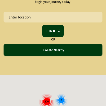
begin your journey today.
FIND
OR
Locate Nearby
7
206