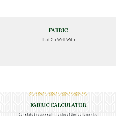
FABRIC
That Go
Well With
FABRIC CALCULATOR
Calculate the approximate size of the fabric needed