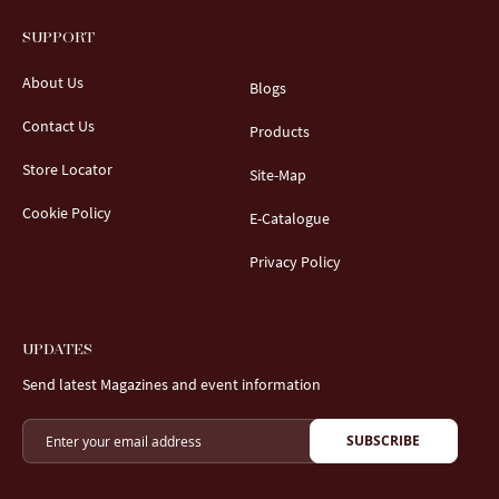
SUPPORT
About Us
Blogs
Contact Us
Products
Store Locator
Site-Map
Cookie Policy
E-Catalogue
Privacy Policy
UPDATES
Send latest Magazines and event information
SUBSCRIBE