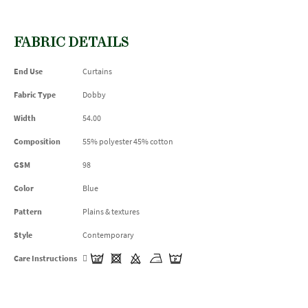
FABRIC DETAILS
End Use
Curtains
Fabric Type
Dobby
Width
54.00
Composition
55% polyester 45% cotton
GSM
98
Color
Blue
Pattern
Plains & textures
Style
Contemporary
Care Instructions