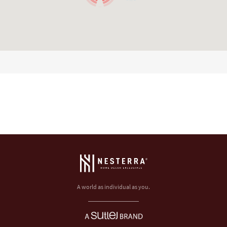
A world as individual as you.