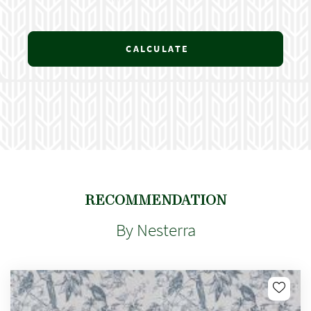
CALCULATE
RECOMMENDATION
By Nesterra