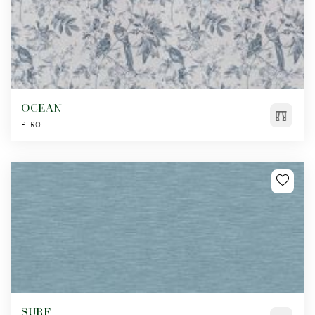
OCEAN
PERO
SURF