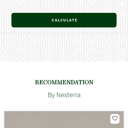
CALCULATE
RECOMMENDATION
By Nesterra