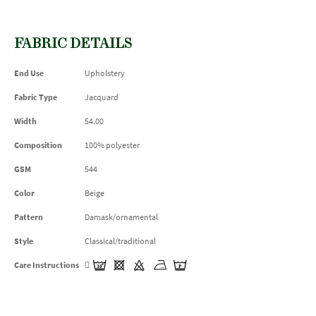
FABRIC DETAILS
End Use
Upholstery
Fabric Type
Jacquard
Width
54.00
Composition
100% polyester
GSM
544
Color
Beige
Pattern
Damask/ornamental
Style
Classical/traditional
Care Instructions