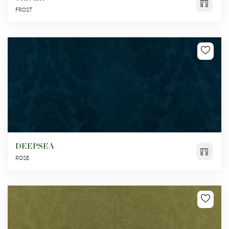
FROST
DEEPSEA
ROSE