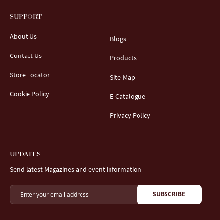
SUPPORT
About Us
Blogs
Contact Us
Products
Store Locator
Site-Map
Cookie Policy
E-Catalogue
Privacy Policy
UPDATES
Send latest Magazines and event information
SUBSCRIBE