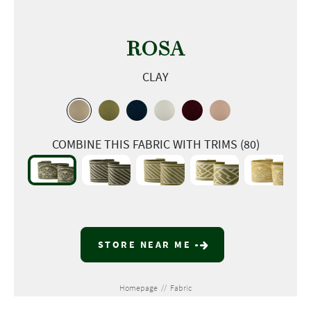
ROSA
CLAY
COMBINE THIS FABRIC WITH TRIMS (80)
STORE NEAR ME
Homepage
//
Fabric