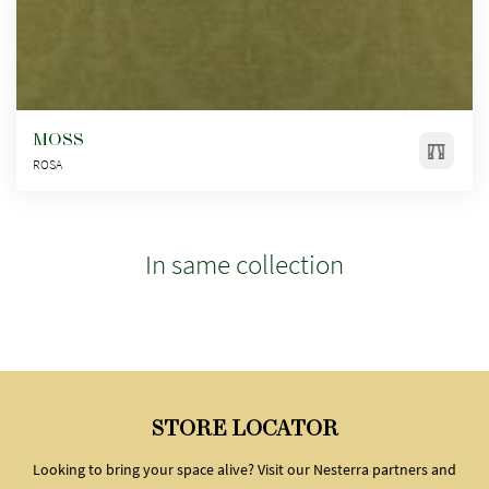
MOSS
ROSA
In same collection
STORE LOCATOR
Looking to bring your space alive? Visit our Nesterra partners and