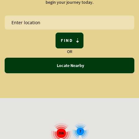
begin your journey today.
FIND
OR
Locate Nearby
7
206