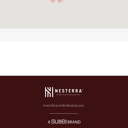
A world as individual as you.