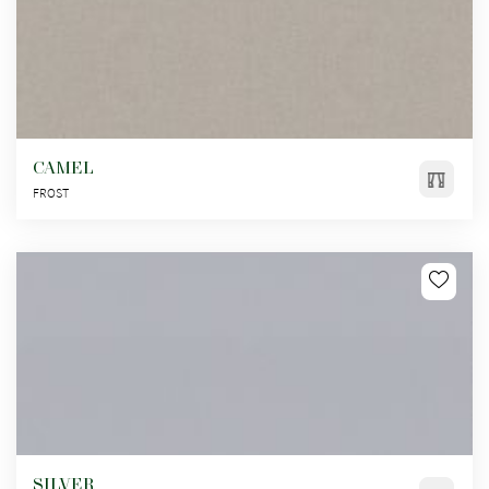
CAMEL
FROST
SILVER