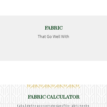
FABRIC
That Go
Well With
FABRIC CALCULATOR
Calculate the approximate size of the fabric needed