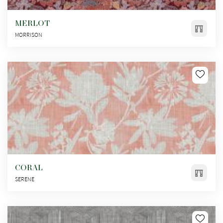
MERLOT
MORRISON
CORAL
SERENE