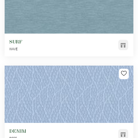
SURF
WAVE
DENIM