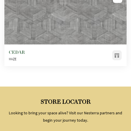
CEDAR
MAZE
STORE LOCATOR
Looking to bring your space alive? Visit our Nesterra partners and
begin your journey today.