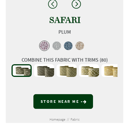
SAFARI
PLUM
COMBINE THIS FABRIC WITH TRIMS (80)
STORE NEAR ME
Homepage
//
Fabric