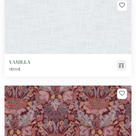
VANILLA
VENNIE