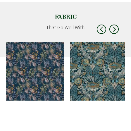
FABRIC
That Go
Well With