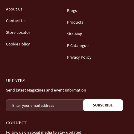
About Us
Blogs
Contact Us
Products
Store Locator
Site-Map
Cookie Policy
E-Catalogue
Privacy Policy
UPDATES
Send latest Magazines and event information
SUBSCRIBE
CONNECT
Follow us on social media to stay updated