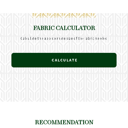
FABRIC CALCULATOR
Calculate the approximate size of the fabric needed
CALCULATE
RECOMMENDATION