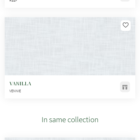
REEF
VANILLA
VENNIE
In same collection