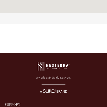
A world as individual as you.
SUPPORT