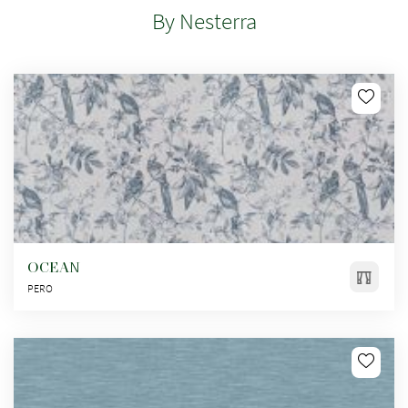
By Nesterra
OCEAN
PERO