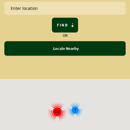
FIND
OR
Locate Nearby
7
206