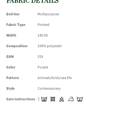
FABRIC DETAILS
End Use
Multipurpose
Fabric Type
Printed
Width
140.00
Composition
100% polyester
GSM
319
Color
Purple
Pattern
Animals/birds/sea life
Style
Contemporary
Care Instructions