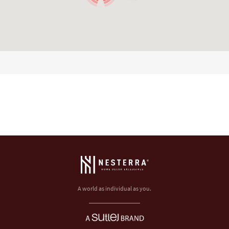
A world as individual as you.