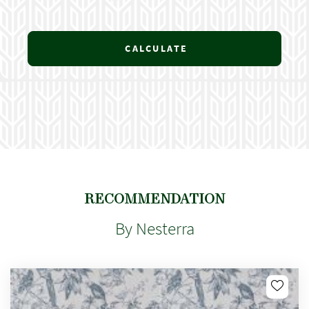
CALCULATE
RECOMMENDATION
By Nesterra