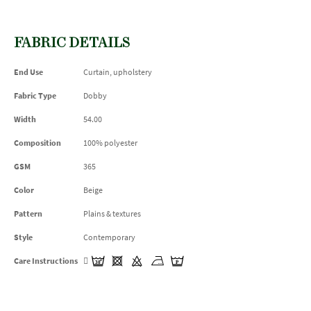
FABRIC DETAILS
End Use
Curtain, upholstery
Fabric Type
Dobby
Width
54.00
Composition
100% polyester
GSM
365
Color
Beige
Pattern
Plains & textures
Style
Contemporary
Care Instructions