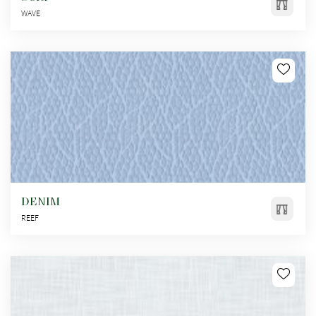
WAVE
DENIM
REEF