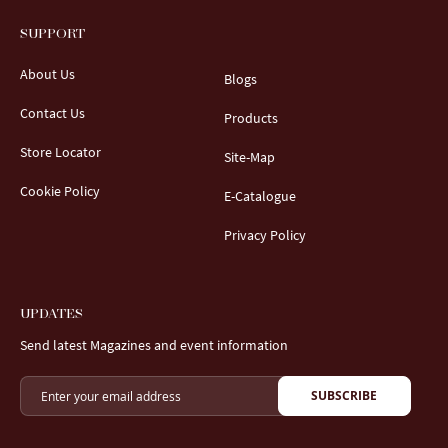
SUPPORT
About Us
Blogs
Contact Us
Products
Store Locator
Site-Map
Cookie Policy
E-Catalogue
Privacy Policy
UPDATES
Send latest Magazines and event information
SUBSCRIBE