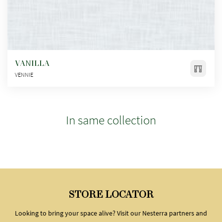
VANILLA
VENNIE
In same collection
STORE LOCATOR
Looking to bring your space alive? Visit our Nesterra partners and