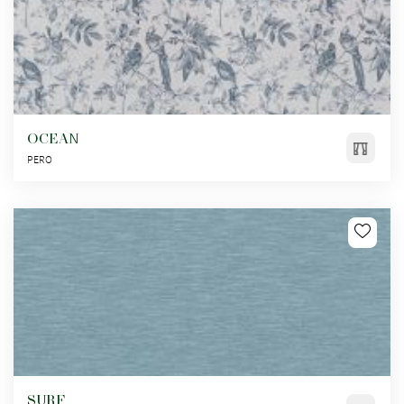
OCEAN
PERO
SURF