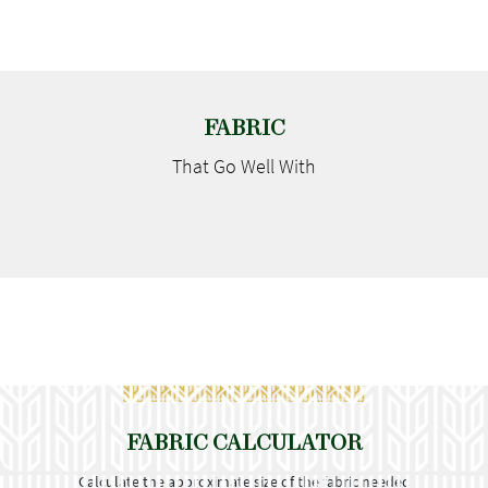
FABRIC
That Go
Well With
FABRIC CALCULATOR
Calculate the approximate size of the fabric needed