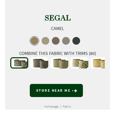
SEGAL
CAMEL
COMBINE THIS FABRIC WITH TRIMS (80)
STORE NEAR ME
Homepage
//
Fabric