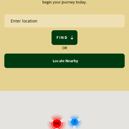
begin your journey today.
FIND
OR
Locate Nearby
7
206