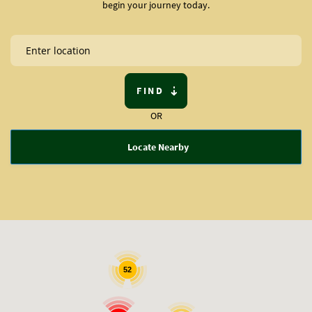
begin your journey today.
FIND
OR
Locate Nearby
52