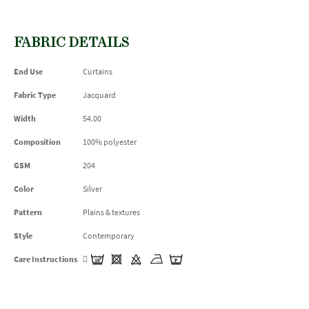
FABRIC DETAILS
End Use
Curtains
Fabric Type
Jacquard
Width
54.00
Composition
100% polyester
GSM
204
Color
Silver
Pattern
Plains & textures
Style
Contemporary
Care Instructions