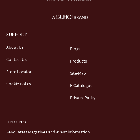
SUPPORT
About Us
Blogs
Contact Us
Products
Store Locator
Site-Map
Cookie Policy
E-Catalogue
Privacy Policy
UPDATES
Send latest Magazines and event information