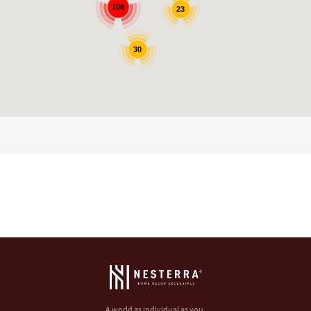
108
23
30
A world as individual as you.