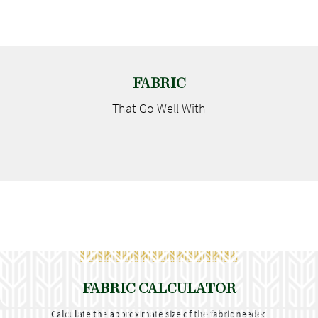
FABRIC
That Go
Well With
FABRIC CALCULATOR
Calculate the approximate size of the fabric needed