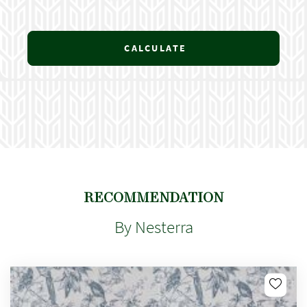
CALCULATE
RECOMMENDATION
By Nesterra