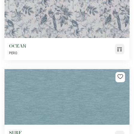
OCEAN
PERO
SURF