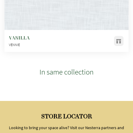
VANILLA
VENNIE
In same collection
STORE LOCATOR
Looking to bring your space alive? Visit our Nesterra partners and