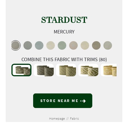
STARDUST
MERCURY
COMBINE THIS FABRIC WITH TRIMS (80)
STORE NEAR ME
Homepage
//
Fabric