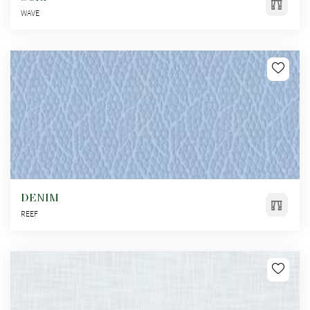
WAVE
DENIM
REEF