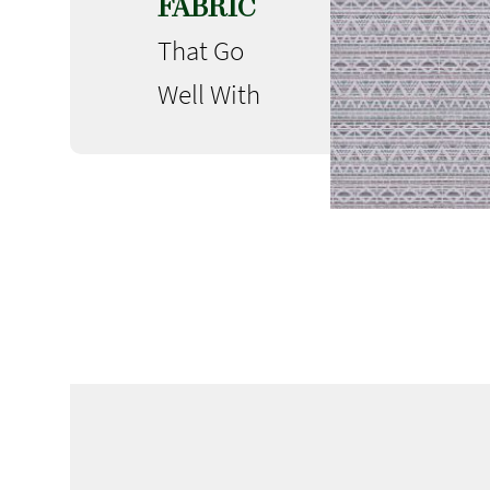
FABRIC
That Go
Well With