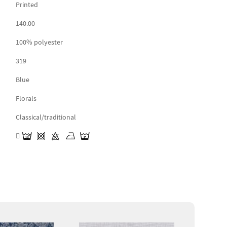
Printed
140.00
100% polyester
319
Blue
Florals
Classical/traditional