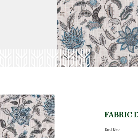
FABRIC 
End Use