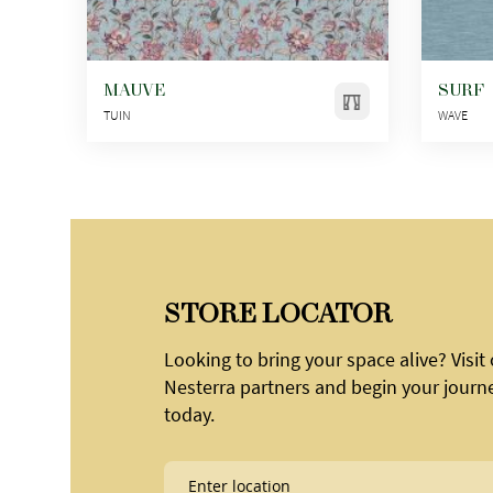
MAUVE
SURF
TUIN
WAVE
STORE LOCATOR
Looking to bring your space alive? Visit
Nesterra partners and begin your journ
today.