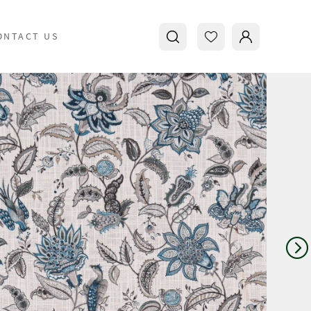
ONTACT US