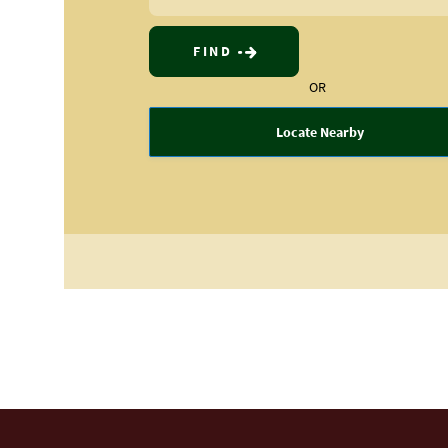
FIND
OR
Locate Nearby