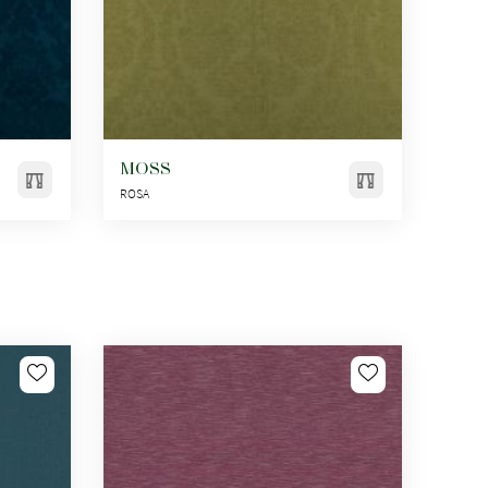
MOSS
ROSA