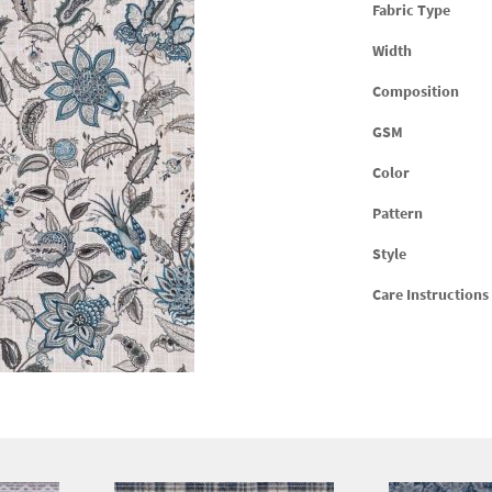
Fabric Type
Width
Composition
GSM
Color
Pattern
Style
Care Instructions