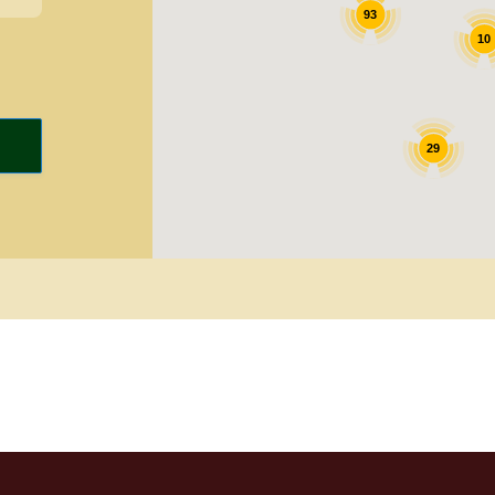
93
10
29