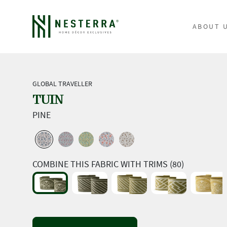
ABOUT 
GLOBAL TRAVELLER
TUIN
PINE
COMBINE THIS FABRIC WITH TRIMS (80)