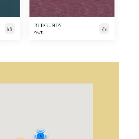
BURGUNDY
WAVE
4