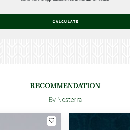
CALCULATE
RECOMMENDATION
By Nesterra