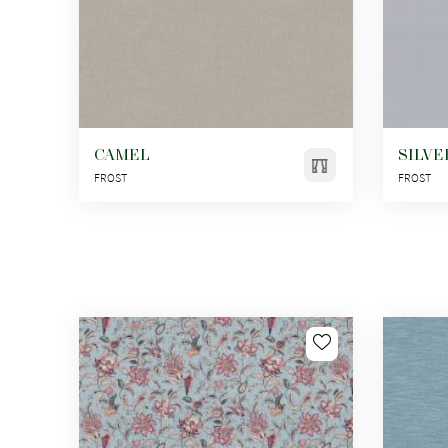
CAMEL
SILVE
FROST
FROST