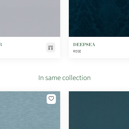
R
DEEPSEA
ROSE
In same collection