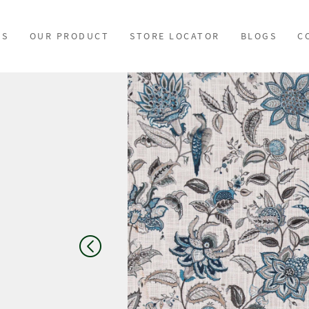
US
OUR PRODUCT
STORE LOCATOR
BLOGS
C