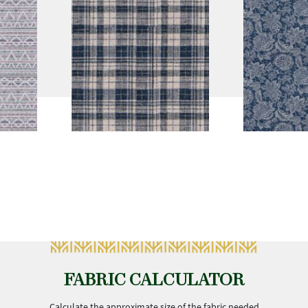
FABRIC CALCULATOR
Calculate the approximate size of the fabric needed