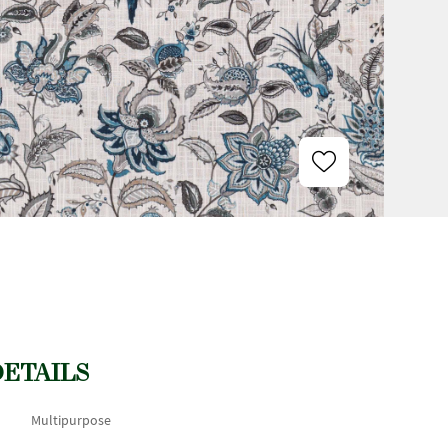
DETAILS
Multipurpose