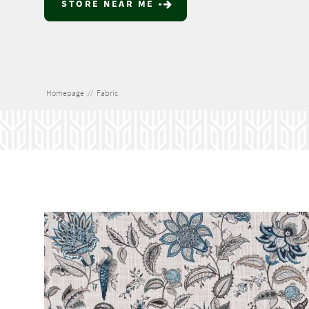
STORE NEAR ME
Homepage
//
Fabric