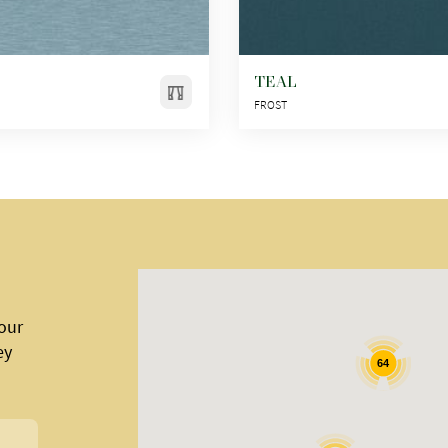
TEAL
FROST
 our
ey
64