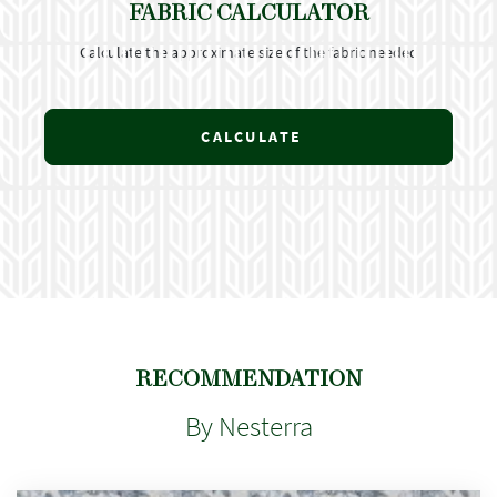
FABRIC CALCULATOR
Calculate the approximate size of the fabric needed
CALCULATE
RECOMMENDATION
By Nesterra