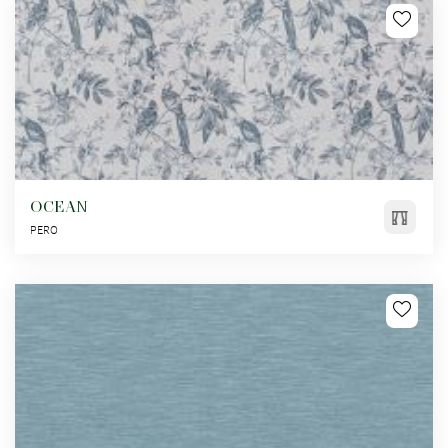
OCEAN
PERO