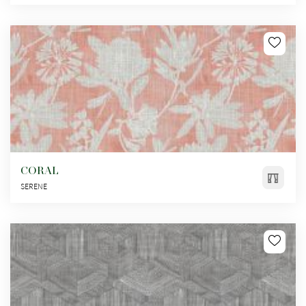
CORAL
SERENE