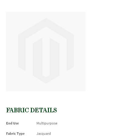
FABRIC DETAILS
End Use
Multipurpose
Fabric Type
Jacquard