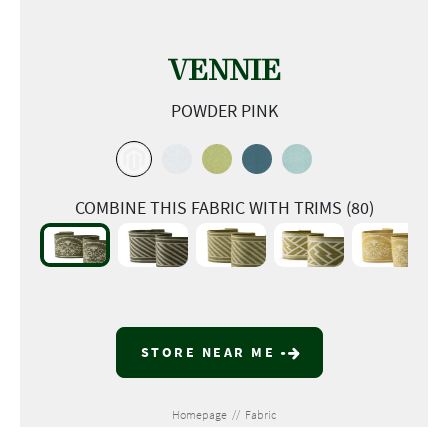
VENNIE
POWDER PINK
COMBINE THIS FABRIC WITH TRIMS (80)
STORE NEAR ME
Homepage
//
Fabric