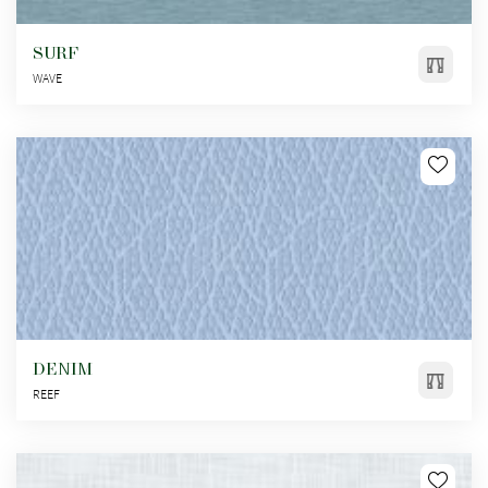
SURF
WAVE
DENIM
REEF