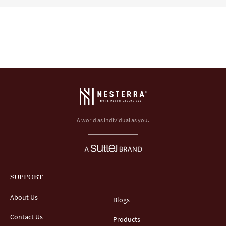
A world as individual as you.
SUPPORT
About Us
Blogs
Contact Us
Products