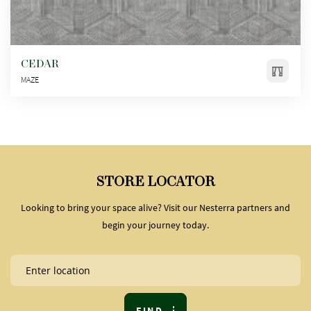
CEDAR
MAZE
STORE LOCATOR
Looking to bring your space alive? Visit our Nesterra partners and
begin your journey today.
FIND