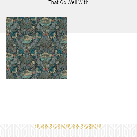
That Go
Well With