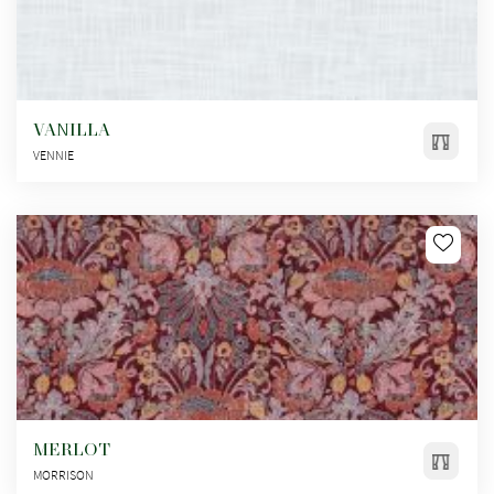
VANILLA
VENNIE
MERLOT
MORRISON