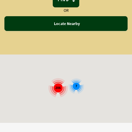
OR
Locate Nearby
7
206