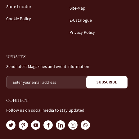
Store Locator
Site-Map
Cookie Policy
E-Catalogue
Privacy Policy
UPDATES
Send latest Magazines and event information
SUBSCRIBE
CONNECT
Follow us on social media to stay updated