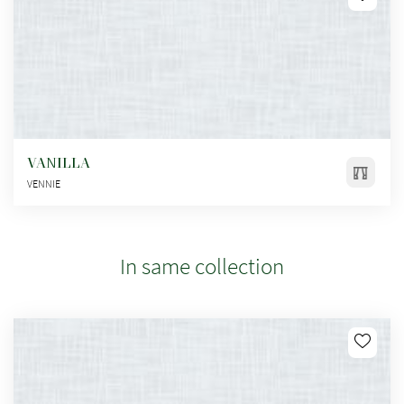
VANILLA
VENNIE
In same collection