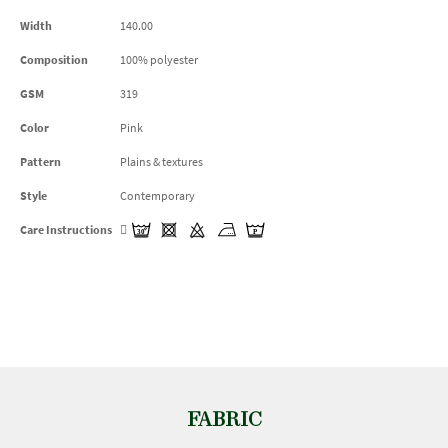
Width
140.00
Composition
100% polyester
GSM
319
Color
Pink
Pattern
Plains & textures
Style
Contemporary
Care Instructions
FABRIC