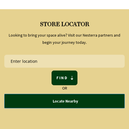
STORE LOCATOR
Looking to bring your space alive? Visit our Nesterra partners and
begin your journey today.
FIND
OR
Locate Nearby