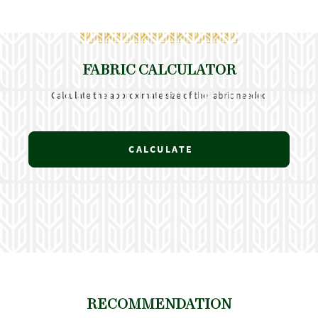
FABRIC CALCULATOR
Calculate the approximate size of the fabric needed
CALCULATE
RECOMMENDATION