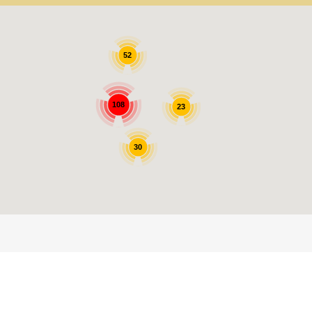
52
108
23
30