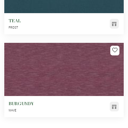
TEAL
FROST
BURGUNDY
WAVE