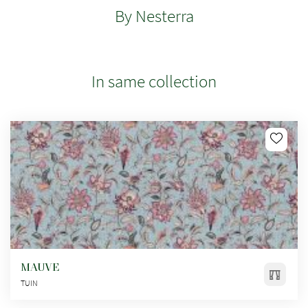
By Nesterra
In same collection
MAUVE
TUIN