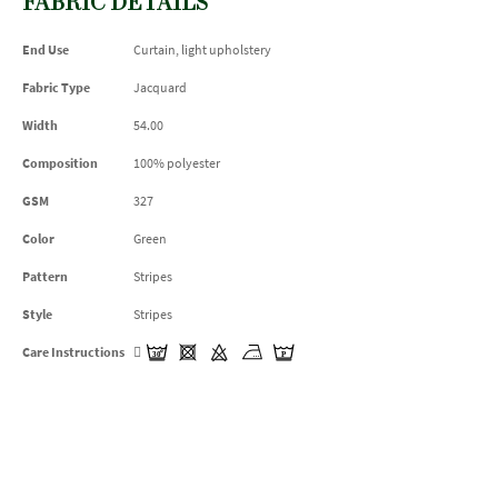
FABRIC DETAILS
End Use
Curtain, light upholstery
Fabric Type
Jacquard
Width
54.00
Composition
100% polyester
GSM
327
Color
Green
Pattern
Stripes
Style
Stripes
Care Instructions