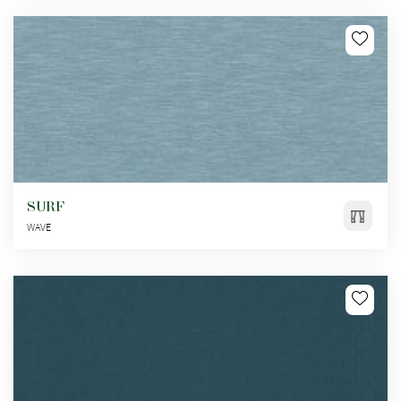
SURF
WAVE