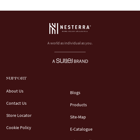
A world as individual as you.
SUPPORT
About Us
Blogs
Contact Us
Products
Store Locator
Site-Map
Cookie Policy
E-Catalogue