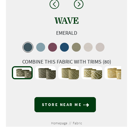
WAVE
EMERALD
COMBINE THIS FABRIC WITH TRIMS (80)
STORE NEAR ME
Homepage
//
Fabric