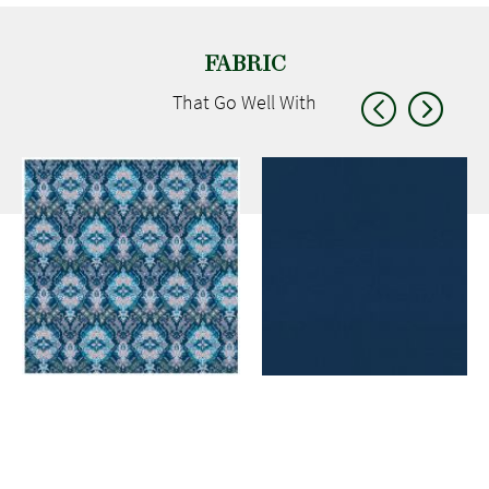
FABRIC
That Go
Well With