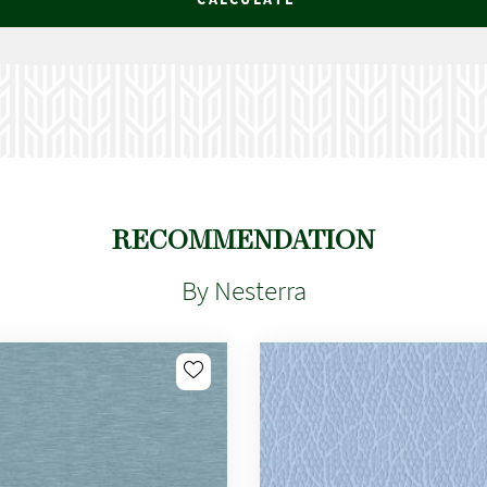
RECOMMENDATION
By Nesterra