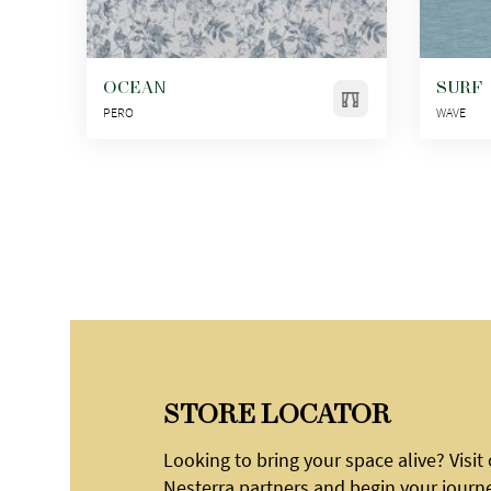
OCEAN
SURF
PERO
WAVE
STORE LOCATOR
Looking to bring your space alive? Visit
Nesterra partners and begin your journ