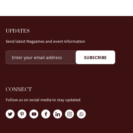
UPDATES
Send latest Magazines and event information
SUBSCRIBE
CONNECT
Follow us on social media to stay updated