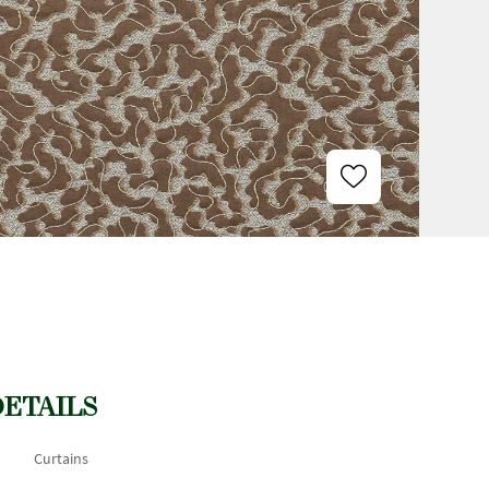
DETAILS
Curtains