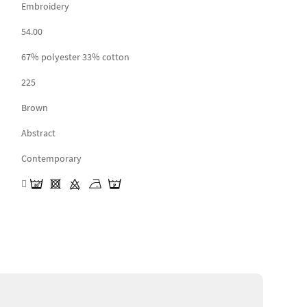
Embroidery
54.00
67% polyester 33% cotton
225
Brown
Abstract
Contemporary