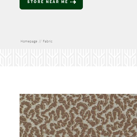
STORE NEAR ME
Homepage
//
Fabric