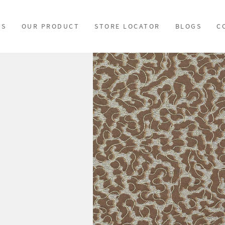
US
OUR PRODUCT
STORE LOCATOR
BLOGS
C