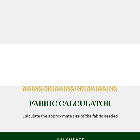
FABRIC CALCULATOR
Calculate the approximate size of the fabric needed
CALCULATE