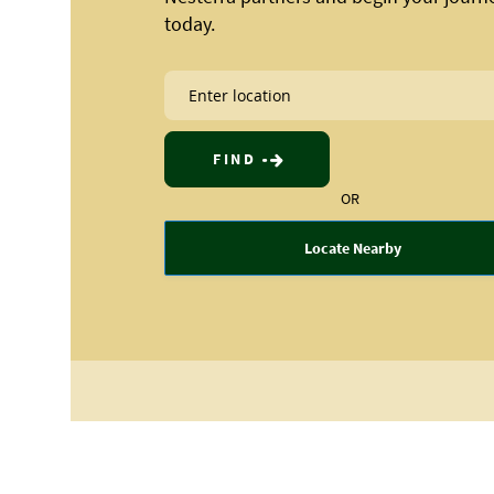
today.
FIND
OR
Locate Nearby