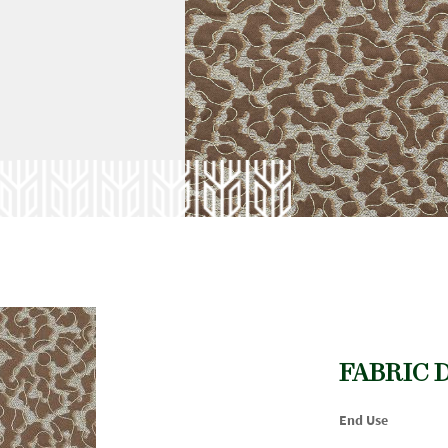
FABRIC 
End Use