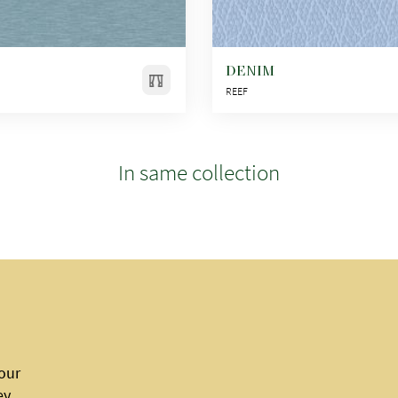
DENIM
REEF
In same collection
 our
ey