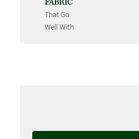
FABRIC
That Go
Well With