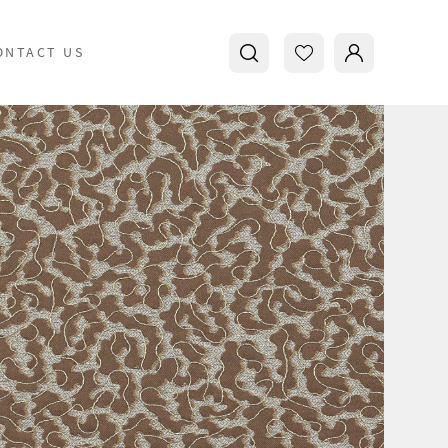
ONTACT US