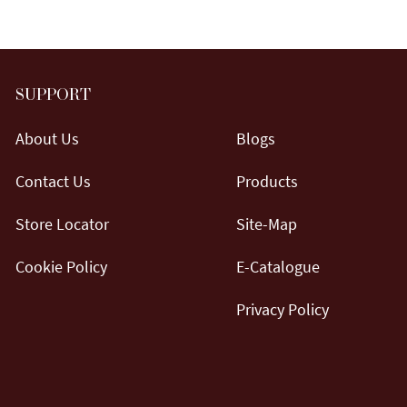
SUPPORT
About Us
Blogs
Contact Us
Products
Store Locator
Site-Map
Cookie Policy
E-Catalogue
Privacy Policy