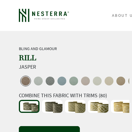
ABOUT 
BLING AND GLAMOUR
RILL
JASPER
COMBINE THIS FABRIC WITH TRIMS (80)