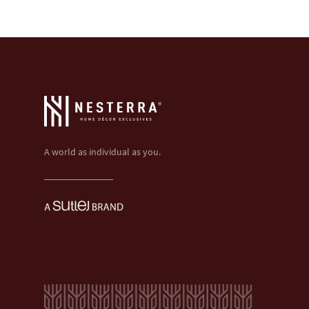
A world as individual as you.