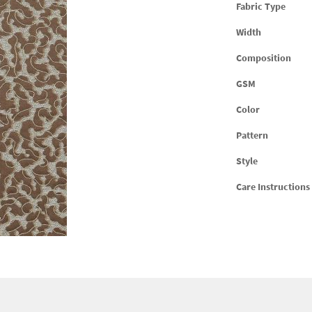
Fabric Type
Width
Composition
GSM
Color
Pattern
Style
Care Instructions