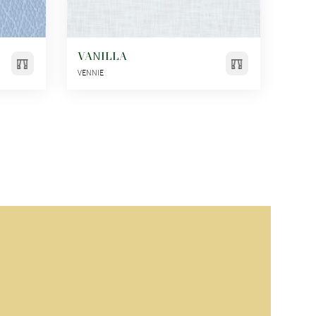
VANILLA
VENNIE