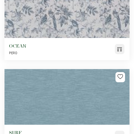
OCEAN
PERO
SURF