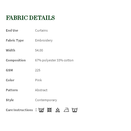
FABRIC DETAILS
End Use
Curtains
Fabric Type
Embroidery
Width
54.00
Composition
67% polyester 33% cotton
GSM
225
Color
Pink
Pattern
Abstract
Style
Contemporary
Care Instructions