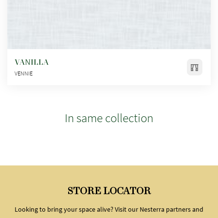
VANILLA
VENNIE
In same collection
STORE LOCATOR
Looking to bring your space alive? Visit our Nesterra partners and