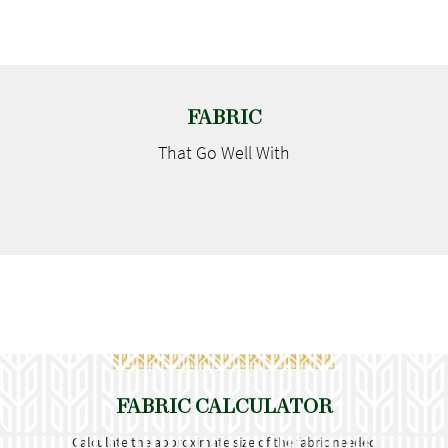
FABRIC
That Go
Well With
FABRIC CALCULATOR
Calculate the approximate size of the fabric needed