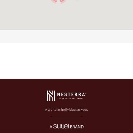
A world as individual as you.