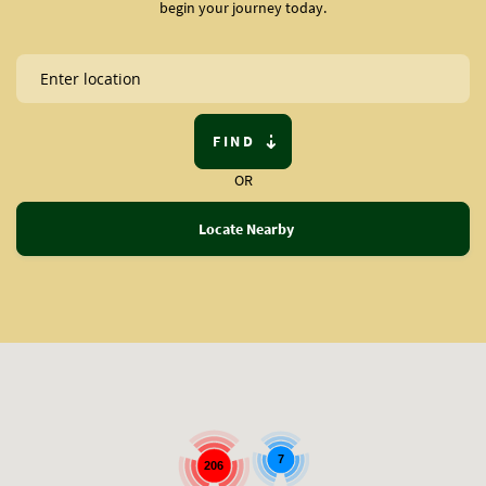
begin your journey today.
FIND
OR
Locate Nearby
7
206