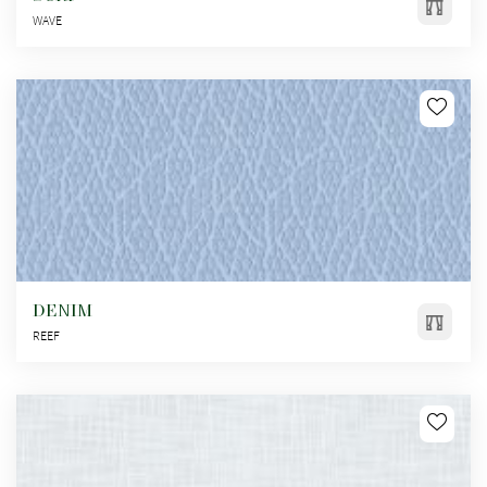
WAVE
DENIM
REEF