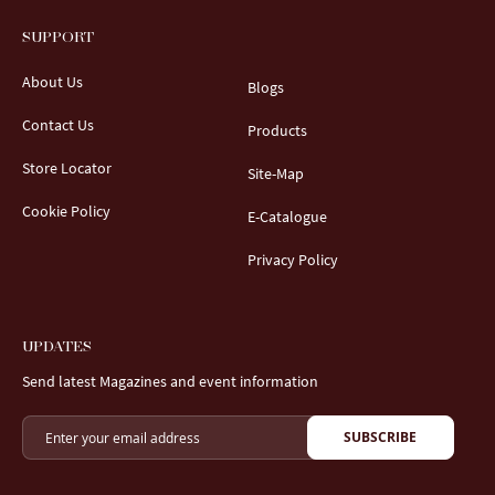
SUPPORT
About Us
Blogs
Contact Us
Products
Store Locator
Site-Map
Cookie Policy
E-Catalogue
Privacy Policy
UPDATES
Send latest Magazines and event information
SUBSCRIBE