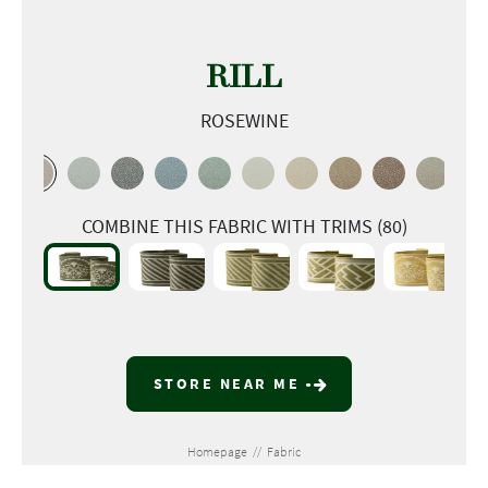
RILL
ROSEWINE
COMBINE THIS FABRIC WITH TRIMS (80)
STORE NEAR ME
Homepage
//
Fabric