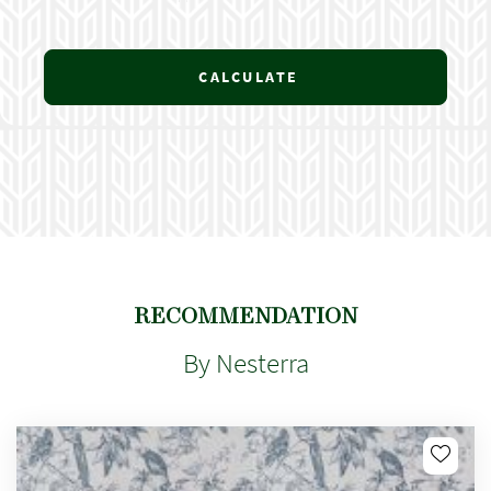
CALCULATE
RECOMMENDATION
By Nesterra